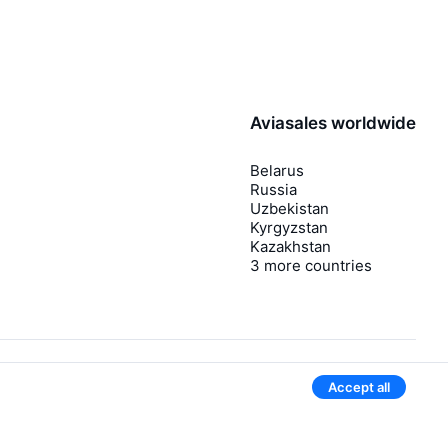
Aviasales worldwide
Belarus
Russia
Uzbekistan
Kyrgyzstan
Kazakhstan
3 more countries
Accept all
Give our mobile app a try