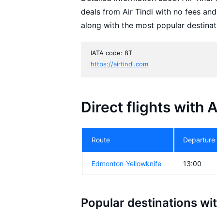
deals from Air Tindi with no fees an
along with the most popular destinat
IATA code: 8T
https://airtindi.com
Direct flights with A
Route
Departure
Edmonton-Yellowknife
13:00
Popular destinations wit