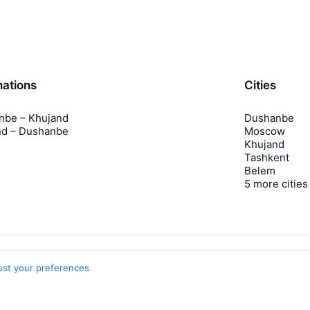
nations
Cities
nbe – Khujand
Dushanbe
nd – Dushanbe
Moscow
Khujand
Tashkent
Belem
5 more cities
ust your preferences
Travelpayouts
Partner program