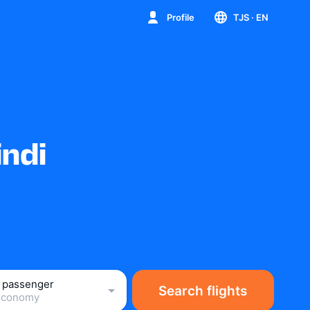
Profile
TJS
· EN
indi
1 passenger
Search flights
Economy