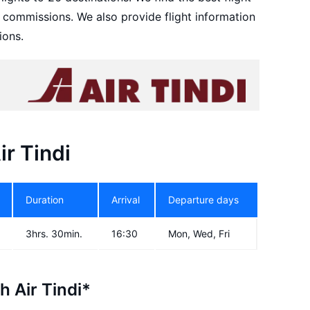
d commissions. We also provide flight information
ions.
ir Tindi
Duration
Arrival
Departure days
3hrs. 30min.
16:30
Mon, Wed, Fri
h Air Tindi*