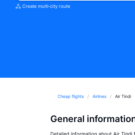
Create multi‑city route
Cheap flights
Airlines
Air Tindi
General information
Detailed information about Air Tindi f