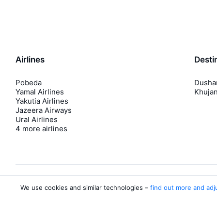
Airlines
Desti
Pobeda
Dusha
Yamal Airlines
Khuja
Yakutia Airlines
Jazeera Airways
Ural Airlines
4 more airlines
We use cookies and similar technologies –
find out more and adj
About Aviasales
Aviasales
Newsroom
©
2007–2026