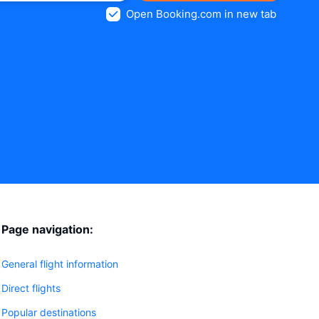
Open Booking.com in new tab
Page navigation:
General flight information
Direct flights
Popular destinations