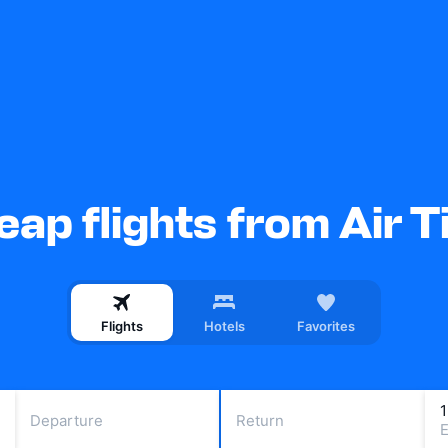
ap flights from Air T
Flights
Hotels
Favorites
Departure
Return