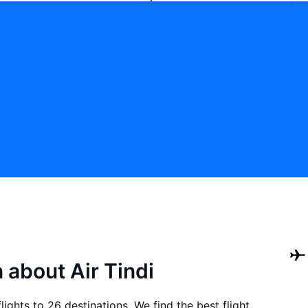
 about Air Tindi
lights to 26 destinations. We find the best flight