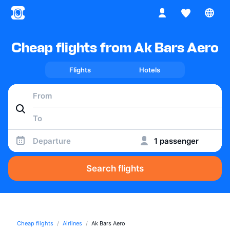
Cheap flights from Ak Bars Aero
Flights
Hotels
Departure
1 passenger
Search flights
Cheap flights
Airlines
Ak Bars Aero