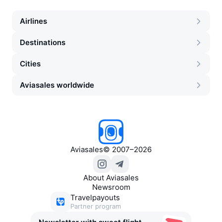
Airlines
Destinations
Cities
Aviasales worldwide
Aviasales
©
2007–2026
About Aviasales
Newsroom
Travelpayouts
Partner program