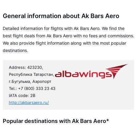
General information about Ak Bars Aero
Detailed information for flights with Ak Bars Aero. We find the
best flight deals from Ak Bars Aero with no fees and commissions.
We also provide flight information along with the most popular
destinations.
Address: 423230,
Республика Татарстан,
г.Бугульма, Аэропорт
Tel.: +7 (800) 333 23 43
IATA code: 2B
http://akbarsaero.ru/
Popular destinations with Ak Bars Aero*