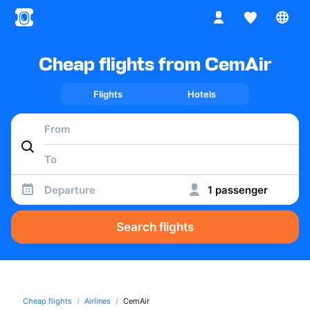
Cheap flights from CemAir
Flights
Hotels
Departure
1 passenger
Search flights
Cheap flights
Airlines
CemAir