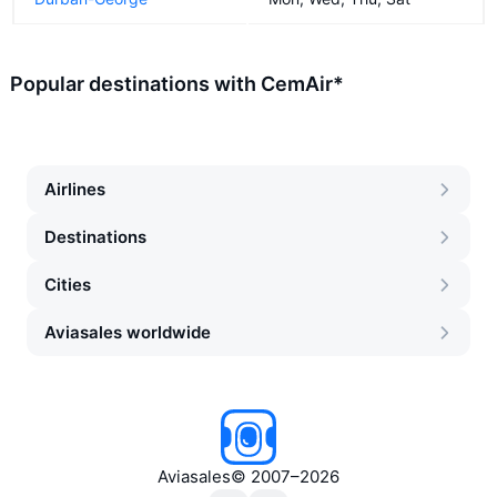
Popular destinations with CemAir*
Airlines
Destinations
Cities
Aviasales worldwide
Aviasales
©
2007–2026