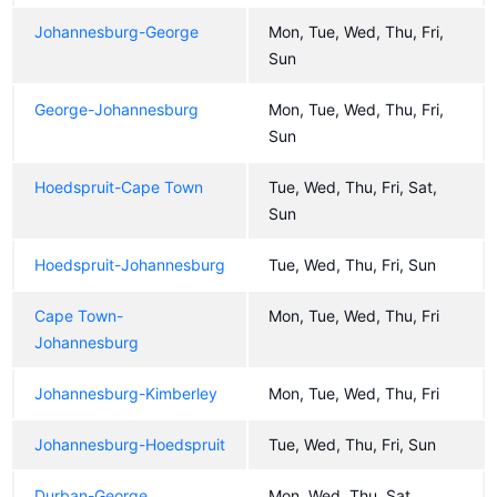
Johannesburg-George
Mon, Tue, Wed, Thu, Fri,
Sun
George-Johannesburg
Mon, Tue, Wed, Thu, Fri,
Sun
Hoedspruit-Cape Town
Tue, Wed, Thu, Fri, Sat,
Sun
Hoedspruit-Johannesburg
Tue, Wed, Thu, Fri, Sun
Cape Town-
Mon, Tue, Wed, Thu, Fri
Johannesburg
Johannesburg-Kimberley
Mon, Tue, Wed, Thu, Fri
Johannesburg-Hoedspruit
Tue, Wed, Thu, Fri, Sun
Durban-George
Mon, Wed, Thu, Sat