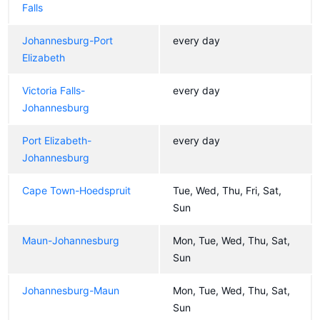
Falls
Johannesburg-Port
every day
Elizabeth
Victoria Falls-
every day
Johannesburg
Port Elizabeth-
every day
Johannesburg
Cape Town-Hoedspruit
Tue, Wed, Thu, Fri, Sat,
Sun
Maun-Johannesburg
Mon, Tue, Wed, Thu, Sat,
Sun
Johannesburg-Maun
Mon, Tue, Wed, Thu, Sat,
Sun