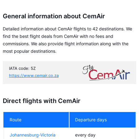
General information about CemAir
Detailed information about CemAir flights to 42 destinations. We
find the best flight deals from CemAir with no fees and
commissions. We also provide flight information along with the
most popular destinations.
IATA code: 5Z
https://www.cemair.co.za
Direct flights with CemAir
Route
Departure days
Johannesburg-Victoria
every day