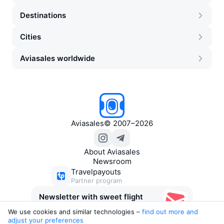
Destinations
Cities
Aviasales worldwide
Aviasales
©
2007–2026
About Aviasales
Newsroom
Travelpayouts
Partner program
Newsletter with sweet flight
deals
We use cookies and similar technologies –
find out more and 
adjust your preferences