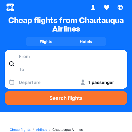
Cheap flights from Chautauqua
Airlines
Flights
Hotels
Departure
1 passenger
Search flights
Cheap flights
Airlines
Chautauqua Airlines