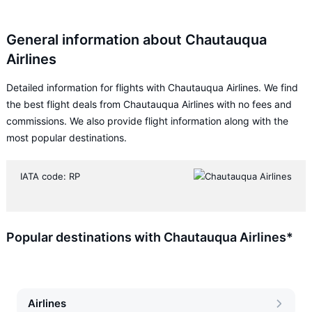
General information about Chautauqua
Airlines
Detailed information for flights with Chautauqua Airlines. We find
the best flight deals from Chautauqua Airlines with no fees and
commissions. We also provide flight information along with the
most popular destinations.
IATA code: RP
Popular destinations with Chautauqua Airlines*
Airlines