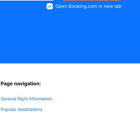
Open Booking.com in new tab
Page navigation:
General flight information
Popular destinations