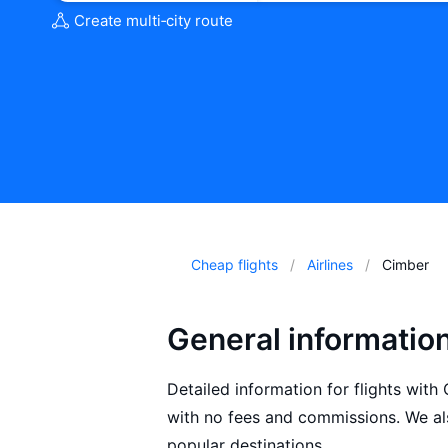
Create multi‑city route
Cheap flights
Airlines
Cimber
General informatio
Detailed information for flights with
with no fees and commissions. We als
popular destinations.