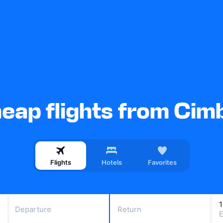
eap flights from Cim
Flights
Hotels
Favorites
Departure
Return