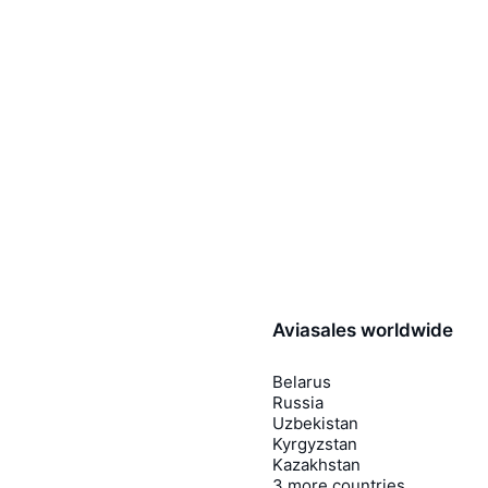
Aviasales worldwide
Belarus
Russia
Uzbekistan
Kyrgyzstan
Kazakhstan
3 more countries