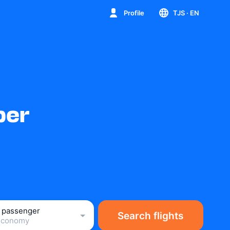
Profile
TJS
· EN
ber
1 passenger
Search flights
Economy