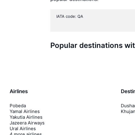
IATA code: QA
Popular destinations wi
Airlines
Desti
Pobeda
Dusha
Yamal Airlines
Khuja
Yakutia Airlines
Jazeera Airways
Ural Airlines
4 more airlines