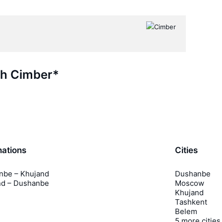
th Cimber*
nations
Cities
nbe – Khujand
Dushanbe
nd – Dushanbe
Moscow
Khujand
Tashkent
Belem
5 more cities