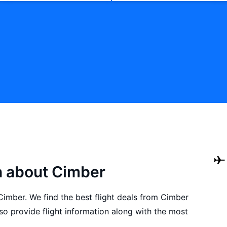
n about Cimber
 Cimber. We find the best flight deals from Cimber
o provide flight information along with the most