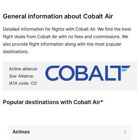
General information about Cobalt Air
Detailed information for flights with Cobalt Air. We find the best
flight deals from Cobalt Air with no fees and commissions. We
also provide flight information along with the most popular
destinations.
Airline alliance:
Star Alliance.
IATA code: CO
Popular destinations with Cobalt Air*
Airlines