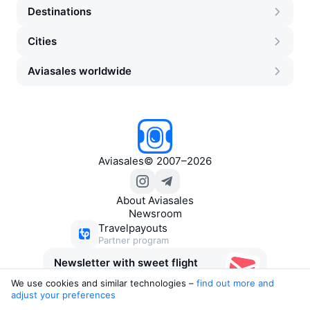
Destinations
Cities
Aviasales worldwide
Aviasales
©
2007–2026
About Aviasales
Newsroom
Travelpayouts
Partner program
Newsletter with sweet flight
deals
We use cookies and similar technologies –
find out more and 
adjust your preferences