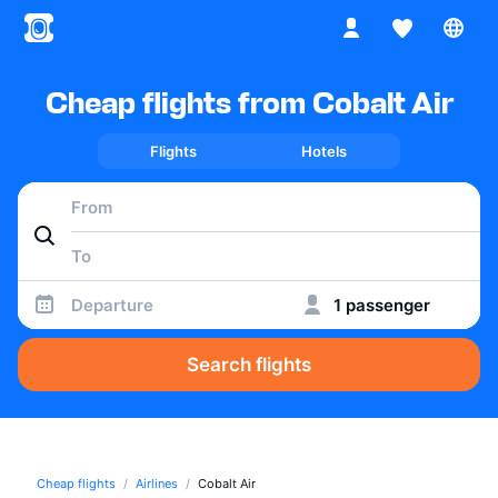
Cheap flights from Cobalt Air
Flights
Hotels
Departure
1 passenger
Search flights
Cheap flights
Airlines
Cobalt Air