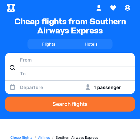
Cheap flights from Southern
Airways Express
Flights
Hotels
Departure
1 passenger
Search flights
Cheap flights
Airlines
Southern Airways Express