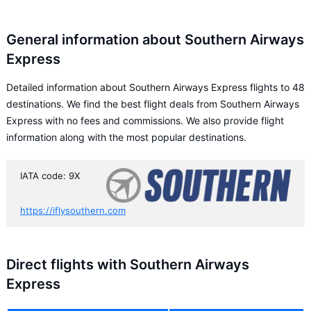
General information about Southern Airways
Express
Detailed information about Southern Airways Express flights to 48
destinations. We find the best flight deals from Southern Airways
Express with no fees and commissions. We also provide flight
information along with the most popular destinations.
IATA code: 9X
https://iflysouthern.com
Direct flights with Southern Airways
Express