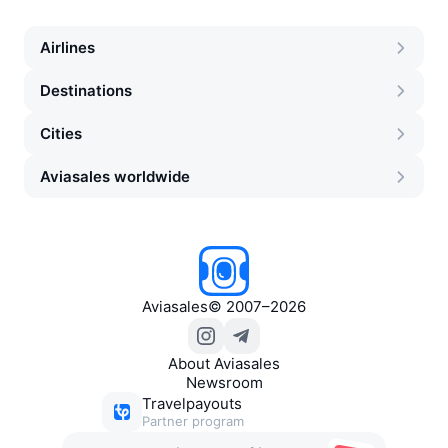
Airlines
Destinations
Cities
Aviasales worldwide
Aviasales
©
2007–2026
About Aviasales
Newsroom
Travelpayouts
Partner program