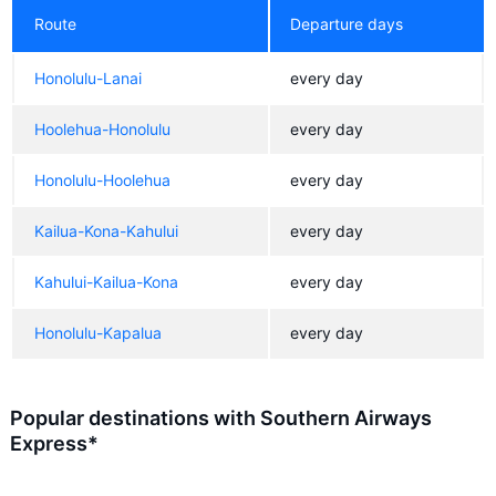
Route
Departure days
Honolulu-Lanai
every day
Hoolehua-Honolulu
every day
Honolulu-Hoolehua
every day
Kailua-Kona-Kahului
every day
Kahului-Kailua-Kona
every day
Honolulu-Kapalua
every day
Popular destinations with Southern Airways
Express*