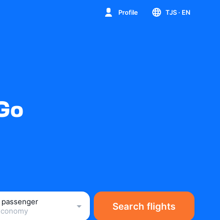
Profile
TJS
· EN
iGo
1 passenger
Search flights
Economy