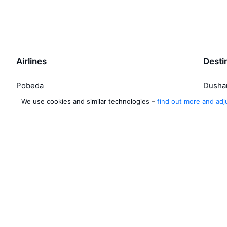
Airlines
Desti
Pobeda
Dusha
Yamal Airlines
Khuja
We use cookies and similar technologies –
find out more and adj
Yakutia Airlines
Jazeera Airways
Ural Airlines
4 more airlines
About Aviasales
Aviasales
Newsroom
©
2007–2026