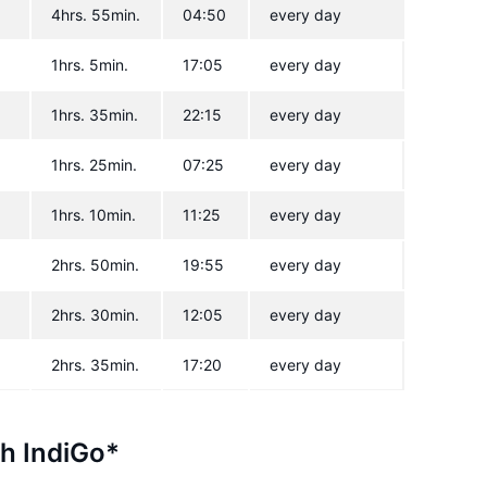
4hrs. 55min.
04:50
every day
1hrs. 5min.
17:05
every day
1hrs. 35min.
22:15
every day
1hrs. 25min.
07:25
every day
1hrs. 10min.
11:25
every day
2hrs. 50min.
19:55
every day
2hrs. 30min.
12:05
every day
2hrs. 35min.
17:20
every day
th IndiGo*