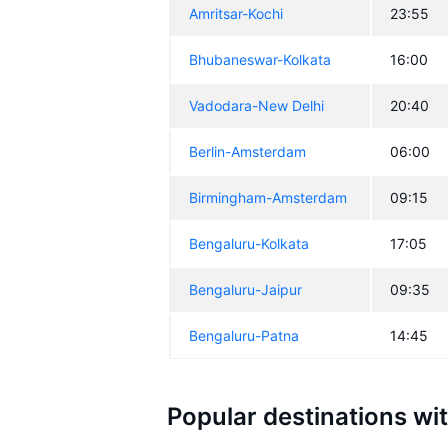
Amritsar-Kochi
23:55
Bhubaneswar-Kolkata
16:00
Vadodara-New Delhi
20:40
Berlin-Amsterdam
06:00
Birmingham-Amsterdam
09:15
Bengaluru-Kolkata
17:05
Bengaluru-Jaipur
09:35
Bengaluru-Patna
14:45
Popular destinations wi