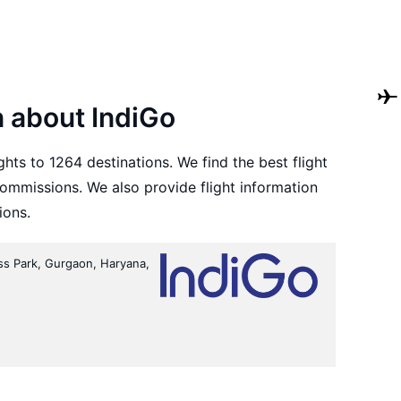
n about IndiGo
ghts to 1264 destinations. We find the best flight
ommissions. We also provide flight information
ions.
ss Park, Gurgaon, Haryana,