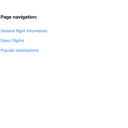
Page navigation:
General flight information
Direct flights
Popular destinations