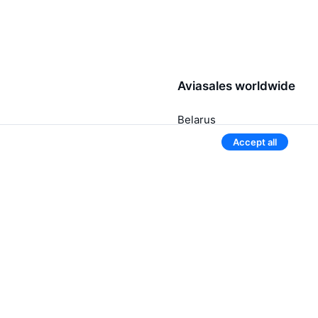
Aviasales worldwide
Belarus
Russia
Accept all
Uzbekistan
Kyrgyzstan
Kazakhstan
3 more countries
Give our mobile app a try