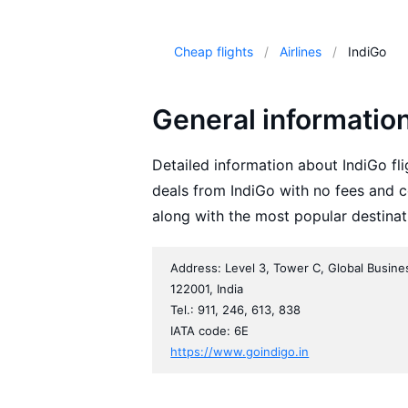
Cheap flights
Airlines
IndiGo
General informatio
Detailed information about IndiGo fli
deals from IndiGo with no fees and c
along with the most popular destinat
Address: Level 3, Tower C, Global Busine
122001, India
Tel.: 911, 246, 613, 838
IATA code: 6E
https://www.goindigo.in