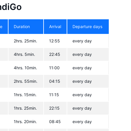
IndiGo
re
Duration
Arrival
Departure days
2hrs. 25min.
12:55
every day
4hrs. 5min.
22:45
every day
4hrs. 10min.
11:00
every day
2hrs. 55min.
04:15
every day
1hrs. 15min.
11:15
every day
1hrs. 25min.
22:15
every day
1hrs. 20min.
08:45
every day