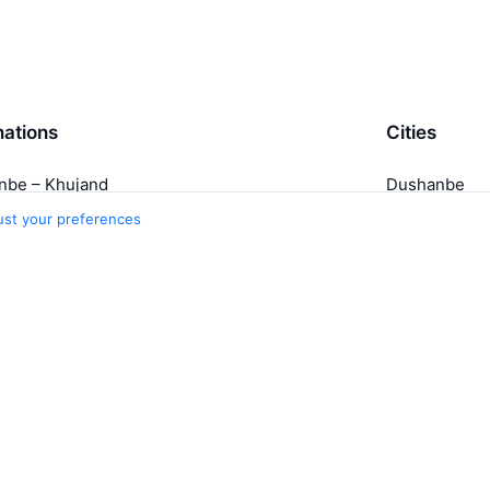
nations
Cities
nbe – Khujand
Dushanbe
nd – Dushanbe
Moscow
ust your preferences
Khujand
Tashkent
Belem
5 more cities
Travelpayouts
Partner program