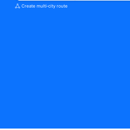
Create multi‑city route