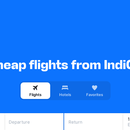
eap flights from Ind
Flights
Hotels
Favorites
Departure
Return