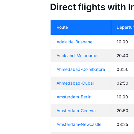
Direct flights with 
Route
Departu
Adelaide-Brisbane
10:00
Auckland-Melbourne
20:40
Ahmedabad-Coimbatore
06:50
Ahmedabad-Dubai
02:50
Amsterdam-Berlin
10:00
Amsterdam-Geneva
20:50
Amsterdam-Newcastle
08:25