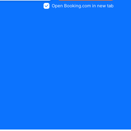
Open Booking.com in new tab