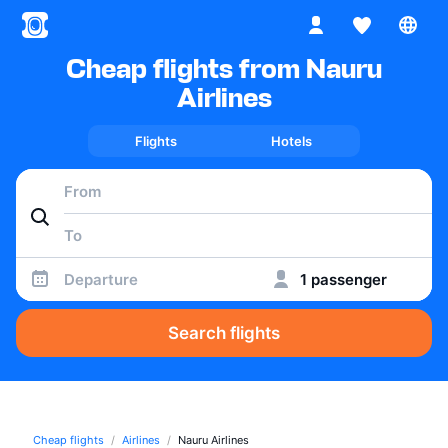
Cheap flights from Nauru
Airlines
Flights
Hotels
Departure
1 passenger
Search flights
Cheap flights
Airlines
Nauru Airlines