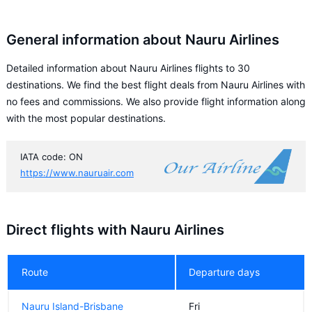
General information about Nauru Airlines
Detailed information about Nauru Airlines flights to 30
destinations. We find the best flight deals from Nauru Airlines with
no fees and commissions. We also provide flight information along
with the most popular destinations.
IATA code: ON
https://www.nauruair.com
Direct flights with Nauru Airlines
Route
Departure days
Nauru Island-Brisbane
Fri