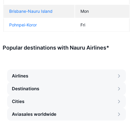
Brisbane-Nauru Island
Mon
Pohnpei-Koror
Fri
Popular destinations with Nauru Airlines*
Airlines
Destinations
Cities
Aviasales worldwide