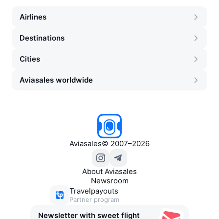
Airlines
Destinations
Cities
Aviasales worldwide
Aviasales
©
2007–2026
About Aviasales
Newsroom
Travelpayouts
Partner program
Newsletter with sweet flight