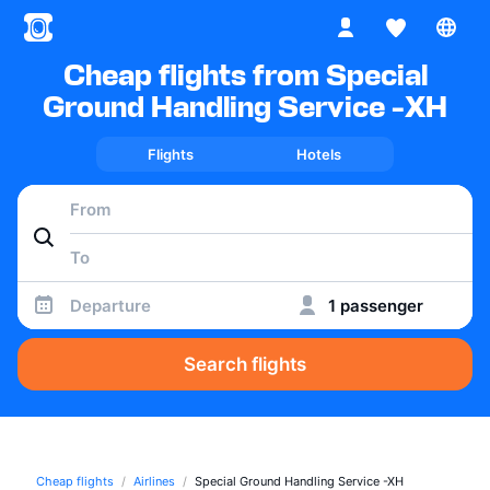
Cheap flights from Special
Ground Handling Service -XH
Flights
Hotels
Departure
1 passenger
Search flights
Cheap flights
Airlines
Special Ground Handling Service -XH