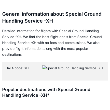
General information about Special Ground
Handling Service -XH
Detailed information for flights with Special Ground Handling
Service -XH. We find the best flight deals from Special Ground
Handling Service -XH with no fees and commissions. We also
provide flight information along with the most popular
destinations.
IATA code: XH
Popular destinations with Special Ground
Handling Service -XH*