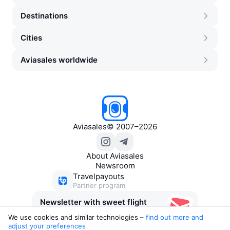
Destinations
Cities
Aviasales worldwide
Aviasales
©
2007–2026
About Aviasales
Newsroom
Travelpayouts
Partner program
Newsletter with sweet flight
deals
We use cookies and similar technologies –
find out more and 
adjust your preferences