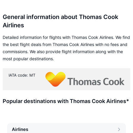
General information about Thomas Cook
Airlines
Detailed information for flights with Thomas Cook Airlines. We find
the best flight deals from Thomas Cook Airlines with no fees and
commissions. We also provide flight information along with the
most popular destinations.
IATA code: MT
Popular destinations with Thomas Cook Airlines*
Airlines