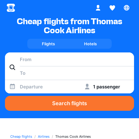
Cheap flights from Thomas
Cook Airlines
Flights
Hotels
Departure
1 passenger
Search flights
Cheap flights
Airlines
Thomas Cook Airlines