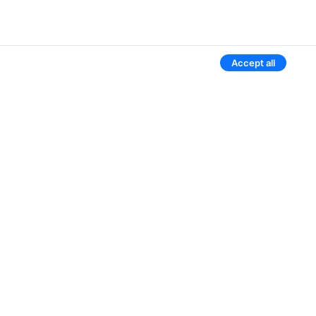
Accept all
Aviasales worldwide
Belarus
Russia
Uzbekistan
Kyrgyzstan
Kazakhstan
3 more countries
Give our mobile app a try
We’ll notify you if the ticket price drops