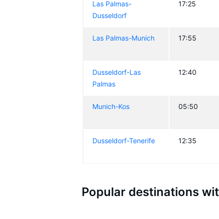
Las Palmas-
17:25
Dusseldorf
Las Palmas-Munich
17:55
Dusseldorf-Las
12:40
Palmas
Munich-Kos
05:50
Dusseldorf-Tenerife
12:35
Popular destinations wi