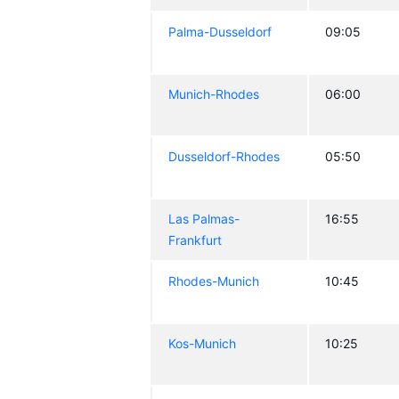
Palma-Dusseldorf
09:05
Munich-Rhodes
06:00
Dusseldorf-Rhodes
05:50
Las Palmas-
16:55
Frankfurt
Rhodes-Munich
10:45
Kos-Munich
10:25