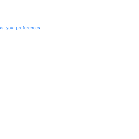
ust your preferences
nations
Cities
nbe – Khujand
Dushanbe
nd – Dushanbe
Moscow
Khujand
Tashkent
Belem
5 more cities
Travelpayouts
Partner program