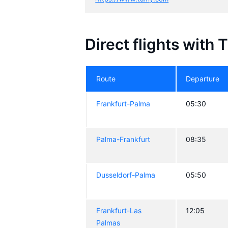
Direct flights with 
Route
Departure
Frankfurt-Palma
05:30
Palma-Frankfurt
08:35
Dusseldorf-Palma
05:50
Frankfurt-Las
12:05
Palmas