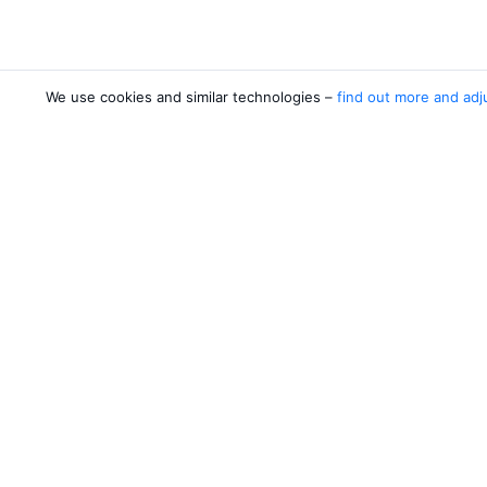
We use cookies and similar technologies –
find out more and adj
Airlines
Desti
Pobeda
Dusha
Yamal Airlines
Khuja
Yakutia Airlines
Jazeera Airways
Ural Airlines
4 more airlines
About Aviasales
Aviasales
Newsroom
©
2007–2026