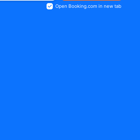
Open Booking.com in new tab