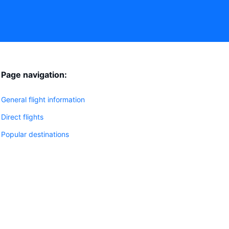
Page navigation:
General flight information
Direct flights
Popular destinations