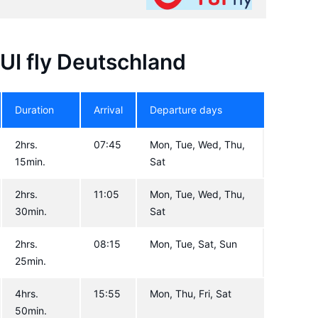
TUI fly Deutschland
Duration
Arrival
Departure days
2hrs.
07:45
Mon, Tue, Wed, Thu,
15min.
Sat
2hrs.
11:05
Mon, Tue, Wed, Thu,
30min.
Sat
2hrs.
08:15
Mon, Tue, Sat, Sun
25min.
4hrs.
15:55
Mon, Thu, Fri, Sat
50min.