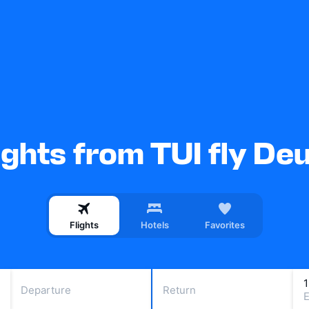
ights from TUI fly De
Flights
Hotels
Favorites
Departure
Return