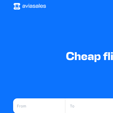
Cheap fl