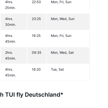
4hrs.
22:50
Mon, Fri, Sun
25min.
4hrs.
23:25
Mon, Wed, Sun
30min.
4hrs.
16:25
Mon, Fri, Sun
45min.
2hrs.
09:35
Mon, Wed, Sat
45min.
4hrs.
16:20
Tue, Sat
45min.
th TUI fly Deutschland*