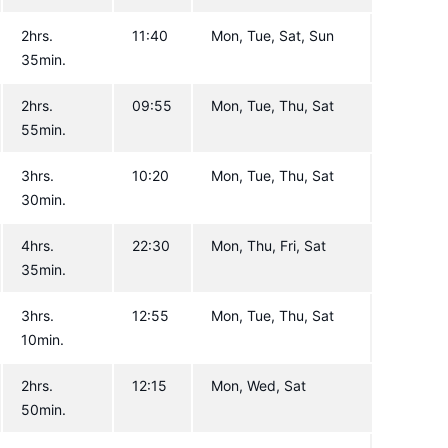
2hrs.
11:40
Mon, Tue, Sat, Sun
35min.
2hrs.
09:55
Mon, Tue, Thu, Sat
55min.
3hrs.
10:20
Mon, Tue, Thu, Sat
30min.
4hrs.
22:30
Mon, Thu, Fri, Sat
35min.
3hrs.
12:55
Mon, Tue, Thu, Sat
10min.
2hrs.
12:15
Mon, Wed, Sat
50min.