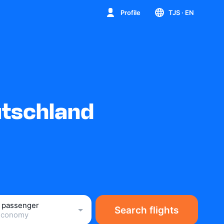
Profile
TJS
· EN
utschland
1 passenger
Search flights
Economy