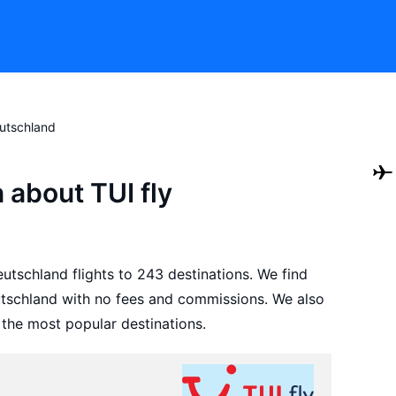
eutschland
 about TUI fly
utschland flights to 243 destinations. We find
eutschland with no fees and commissions. We also
 the most popular destinations.