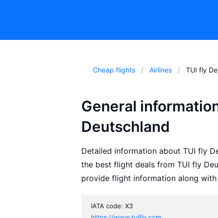
Cheap flights
Airlines
TUI fly D
General information
Deutschland
Detailed information about TUI fly De
the best flight deals from TUI fly D
provide flight information along with
IATA code: X3
https://www.tuifly.com