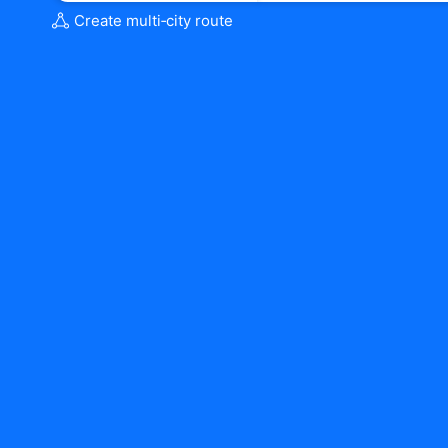
Create multi‑city route