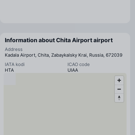
Information about Chita Airport airport
Address
Kadala Airport, Chita, Zabaykalsky Krai, Russia, 672039
IATA kodi
ICAO code
HTA
UIAA