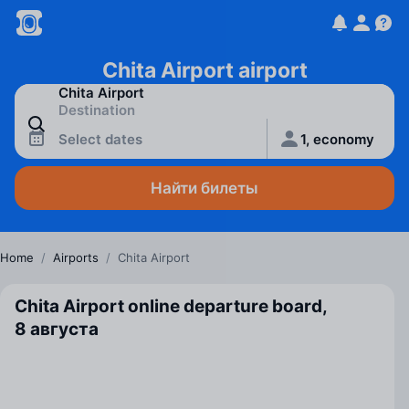
Chita Airport airport
Select dates
1, economy
Найти билеты
Home
/
Airports
/
Chita Airport
Chita Airport online departure board,
8 августа