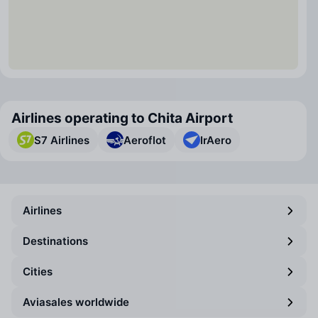
Airlines operating to Chita Airport
S7 Airlines
Aeroflot
IrAero
Airlines
Destinations
Cities
Aviasales worldwide