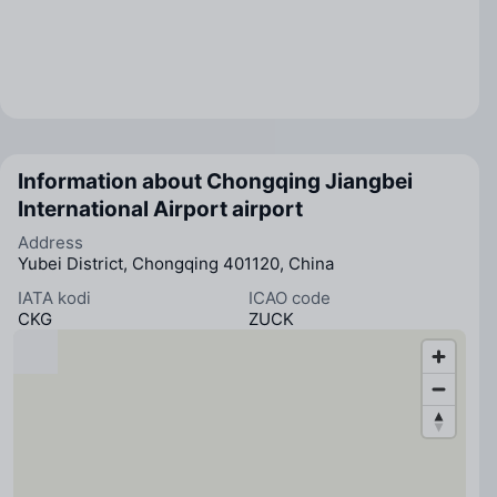
Information about Chongqing Jiangbei
International Airport airport
Address
Yubei District, Chongqing 401120, China
IATA kodi
ICAO code
CKG
ZUCK