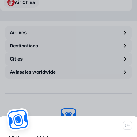
Air China
Airlines
Destinations
Cities
Aviasales worldwide
0+
Aviasales
© 2007–2026