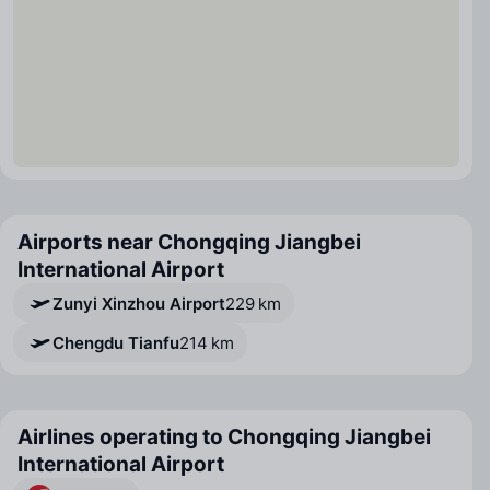
Airports near Chongqing Jiangbei
International Airport
Zunyi Xinzhou Airport
229 km
Chengdu Tianfu
214 km
Airlines operating to Chongqing Jiangbei
International Airport