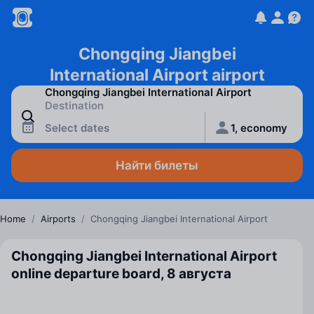
Chongqing Jiangbei
International Airport airport
Select dates
1, economy
Найти билеты
Home
/
Airports
/
Chongqing Jiangbei International Airport
Chongqing Jiangbei International Airport
online departure board, 8 августа