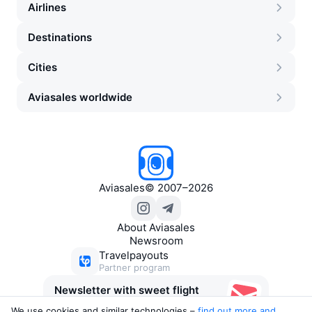
Airlines
Destinations
Cities
Aviasales worldwide
Aviasales
©
2007–2026
About Aviasales
Newsroom
Travelpayouts
Partner program
Newsletter with sweet flight
deals
We use cookies and similar technologies –
find out more and 