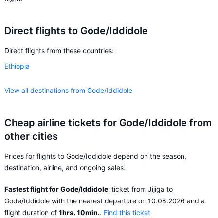
Direct flights to Gode/Iddidole
Direct flights from these countries:
Ethiopia
View all destinations from Gode/Iddidole
Cheap airline tickets for Gode/Iddidole from
other cities
Prices for flights to Gode/Iddidole depend on the season,
destination, airline, and ongoing sales.
Fastest flight for Gode/Iddidole:
ticket from Jijiga to
Gode/Iddidole with the nearest departure on 10.08.2026 and a
flight duration of
1hrs. 10min.
.
Find this ticket