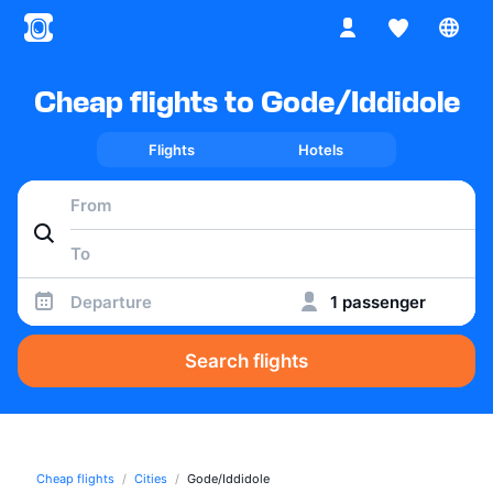
Cheap flights to Gode/Iddidole
Flights
Hotels
Departure
1 passenger
Search flights
Cheap flights
Cities
Gode/Iddidole