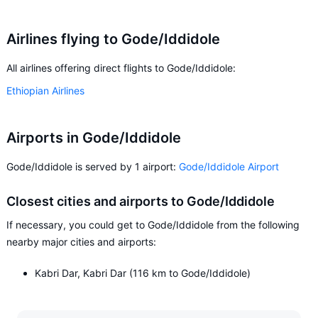
Airlines flying to Gode/Iddidole
All airlines offering direct flights to Gode/Iddidole:
Ethiopian Airlines
Airports in Gode/Iddidole
Gode/Iddidole is served by 1 airport:
Gode/Iddidole Airport
Closest cities and airports to Gode/Iddidole
If necessary, you could get to Gode/Iddidole from the following
nearby major cities and airports:
Kabri Dar, Kabri Dar (116 km to Gode/Iddidole)