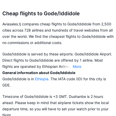
Cheap flights to Gode/Iddidole
Aviasales.tj compares cheap flights to Gode/Iddidole from 2,500
cities across 728 airlines and hundreds of travel websites from all
over the world. We find the cheapest flights to Gode/Iddidole with
no commissions or additional costs.
Gode/Iddidole is served by these airports: Gode/Iddidole Airport.
Direct flights to Gode/Iddidole are offered by 1 airline. Most
flights are operated by Ethiopian Airlines.
More
General information about Gode/Iddidole
Aviasales.tj suggests buying flights to Gode/Iddidole in advance
Gode/Iddidole is in
Ethiopia.
The IATA code (ID) for this city is
in order to choose the conditions for your flight that best suit your
GDE.
preferences and budget.
Timezone of Gode/Iddidole is +3 GMT. Dushanbe is 2 hours
ahead. Please keep in mind that airplane tickets show the local
departure time, so you will have to set your watch prior to your
flight.