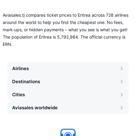
Aviasales.tj compares ticket prices to Eritrea across 728 airlines
around the world to help you find the cheapest one. No fees,
mark-ups, or hidden payments – what you see is what you get!
The population of Eritrea is 5,792,984. The official currency is
ERN.
Airlines
Destinations
Cities
Aviasales worldwide