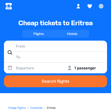
Cheap tickets to Eritrea
Flights
Hotels
Departure
1 passenger
Search flights
Cheap flights
Countries
Eritrea