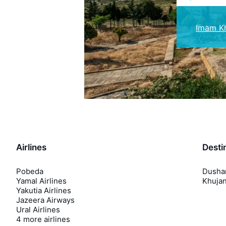
Imam Kh
Airlines
Desti
Pobeda
Dusha
Yamal Airlines
Khuja
Yakutia Airlines
Jazeera Airways
Ural Airlines
4 more airlines