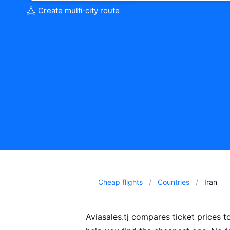
Create multi‑city route
Cheap flights
Countries
Iran
Aviasales.tj compares ticket prices t