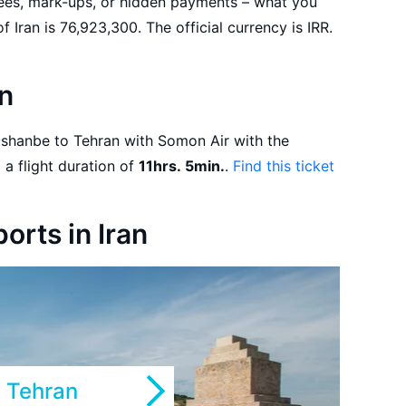
fees, mark-ups, or hidden payments – what you
see is what you get! The population of Iran is 76,923,300. The official currency is IRR.
an
departure on 01.09.2026 and a flight duration of
11hrs. 5min.
.
Find this ticket
ports in Iran
Tehran