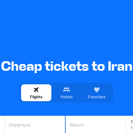
Cheap tickets to Iran
Flights
Hotels
Favorites
Departure
Return