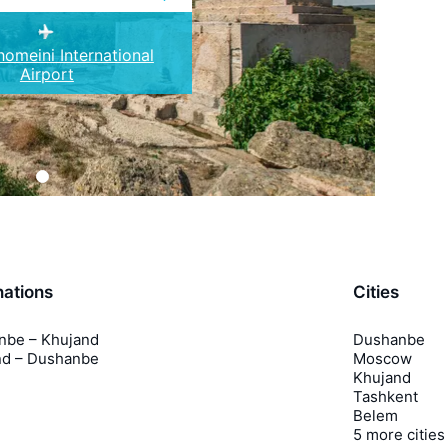
omeini International
Airport
nations
Cities
nbe – Khujand
Dushanbe
nd – Dushanbe
Moscow
Khujand
Tashkent
Belem
5 more cities