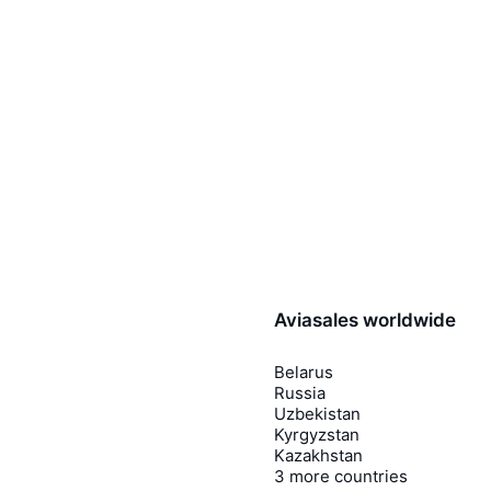
Aviasales worldwide
Belarus
Russia
Uzbekistan
Kyrgyzstan
Kazakhstan
3 more countries