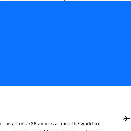
o Iran across 728 airlines around the world to