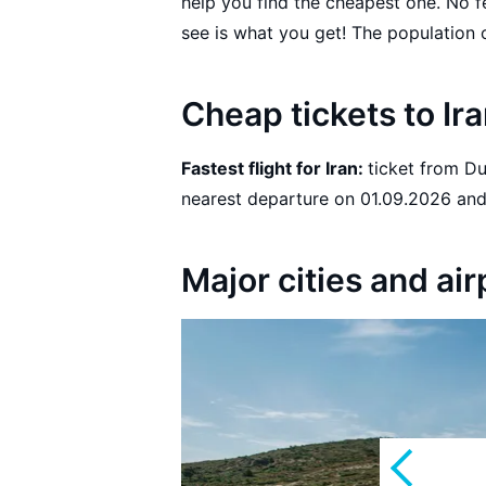
help you find the cheapest one. No 
Cheap tickets to Ir
Fastest flight for Iran:
ticket from Dushanbe to Tehran with Somon Air with the
nearest 
Major cities and air