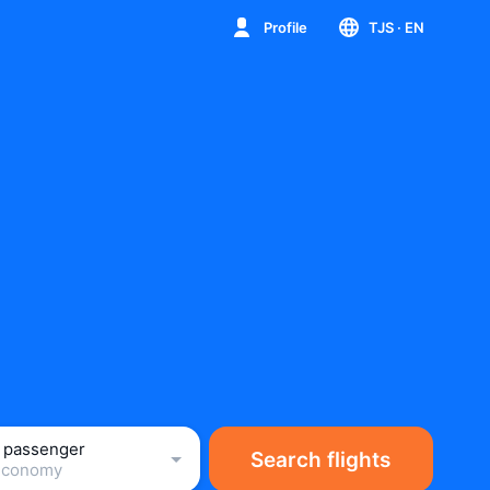
Profile
TJS
· EN
1 passenger
Search flights
Economy