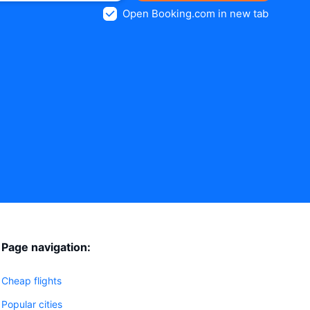
Open Booking.com in new tab
Page navigation:
Cheap flights
Popular cities