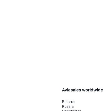
Aviasales worldwide
Belarus
Russia