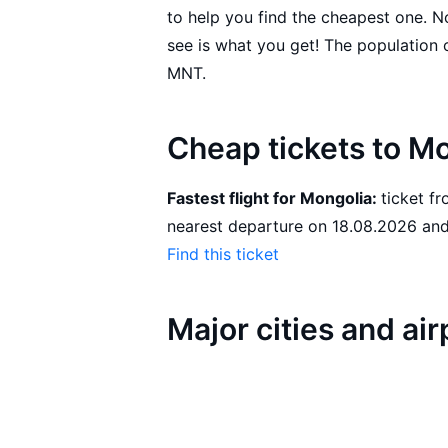
to help you find the cheapest one. 
see is what you get! The population of Mongolia is 3,086,918. The official currency is
MNT.
Cheap tickets to M
Fastest flight for Mongolia:
ticket from Dushanbe to Ulaanbaatar with SCAT with the
nearest 
Find this ticket
Major cities and ai