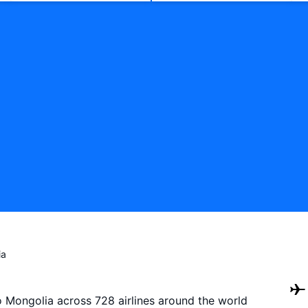
ia
to Mongolia across 728 airlines around the world