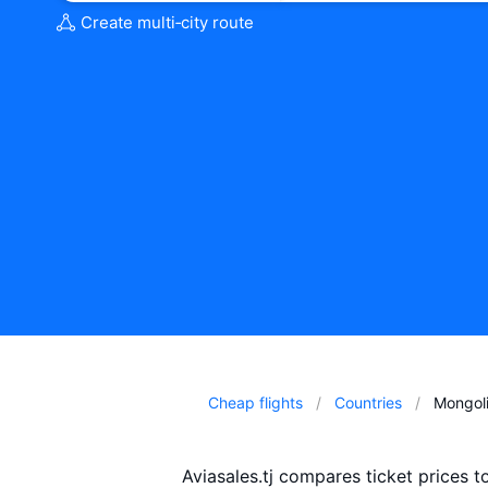
Create multi‑city route
Cheap flights
Countries
Mongol
Aviasales.tj compares ticket prices 