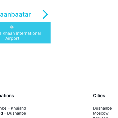
laanbaatar
s Khaan International
Airport
nations
Cities
nbe – Khujand
Dushanbe
nd – Dushanbe
Moscow