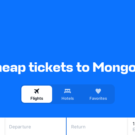
eap tickets to Mongo
Flights
Hotels
Favorites
Departure
Return