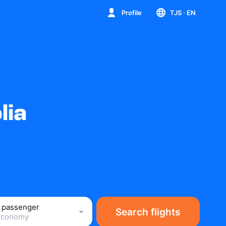
Profile
TJS
· EN
lia
1 passenger
Search flights
Economy