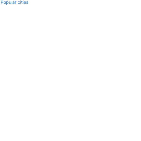
Popular cities