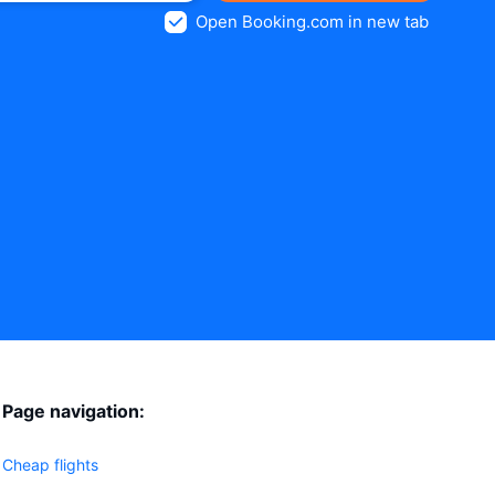
Open Booking.com in new tab
Page navigation:
Cheap flights