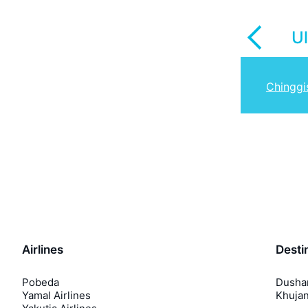
U
Chinggi
Airlines
Desti
Pobeda
Dusha
Yamal Airlines
Khuja