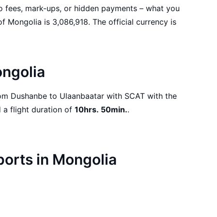
No fees, mark-ups, or hidden payments – what you
ongolia
departure on 18.08.2026 and a flight duration of
10hrs. 50min.
.
rports in Mongolia