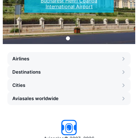
Bucharest Henri Coanda
International Airport
Airlines
Destinations
Cities
Aviasales worldwide