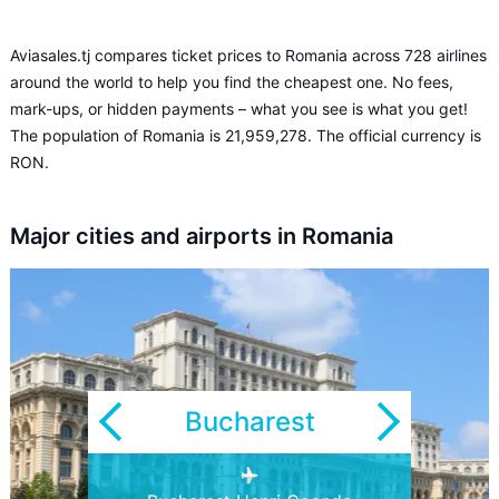
Aviasales.tj compares ticket prices to Romania across 728 airlines
around the world to help you find the cheapest one. No fees,
mark-ups, or hidden payments – what you see is what you get!
The population of Romania is 21,959,278. The official currency is
RON.
Major cities and airports in Romania
Bucharest