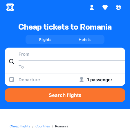
Cheap tickets to Romania
Flights
Hotels
Departure
1 passenger
Search flights
Cheap flights
Countries
Romania