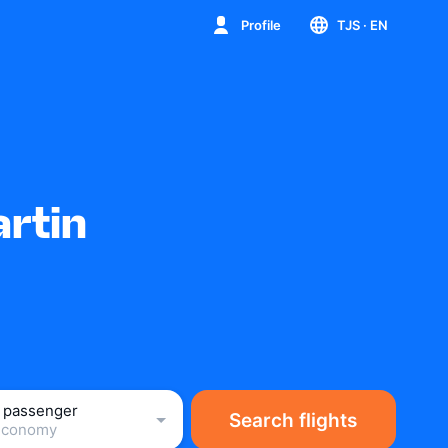
Profile
TJS
· EN
artin
1 passenger
Search flights
Economy