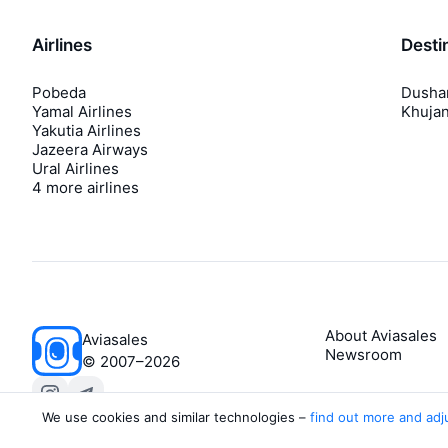
Airlines
Desti
Pobeda
Dusha
Yamal Airlines
Khuja
Yakutia Airlines
Jazeera Airways
Ural Airlines
4 more airlines
About Aviasales
Aviasales
Newsroom
©
2007–2026
We use cookies and similar technologies –
find out more and adj