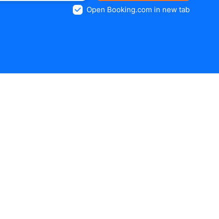
Open Booking.com in new tab