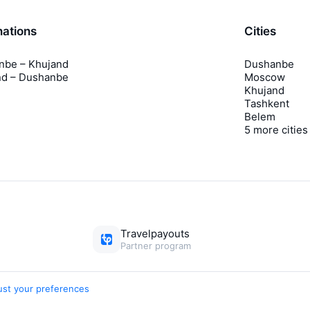
nations
Cities
nbe – Khujand
Dushanbe
nd – Dushanbe
Moscow
Khujand
Tashkent
Belem
5 more cities
Travelpayouts
Partner program
ust your preferences