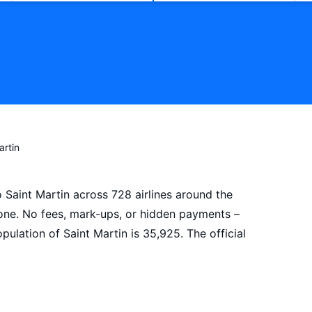
artin
o Saint Martin across 728 airlines around the
 one. No fees, mark-ups, or hidden payments –
ulation of Saint Martin is 35,925. The official