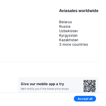
Aviasales worldwide
Belarus
Russia
Uzbekistan
Kyrgyzstan
Kazakhstan
3 more countries
Give our mobile app a try
We’ll notify you if the ticket price drops
Accept all
Newsletter with sweet flight deals