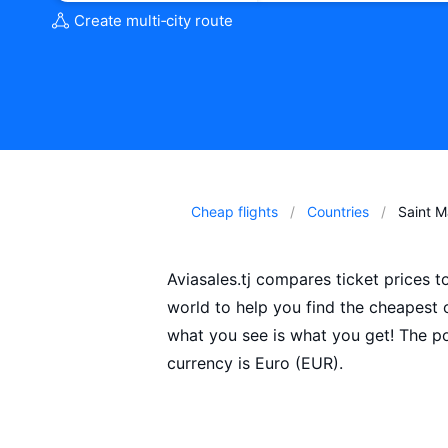
Create multi‑city route
Cheap flights
Countries
Saint M
Aviasales.tj compares ticket prices t
world to help you find the cheapest
what you see is what you get! The pop
currency is Euro (EUR).