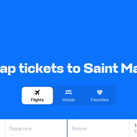
p tickets to Saint M
Flights
Hotels
Favorites
Departure
Return