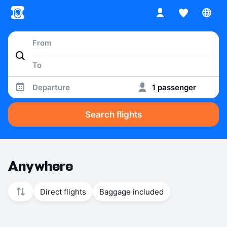
Departure
1 passenger
Search flights
Anywhere
Direct flights
Baggage included