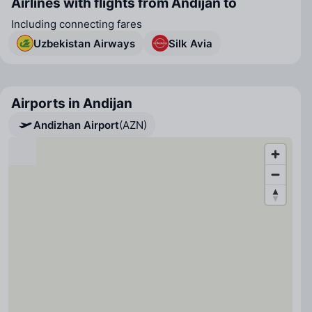
Airlines with flights from Andijan to
Including connecting fares
Uzbekistan Airways
Silk Avia
Airports in Andijan
Andizhan Airport
(AZN)