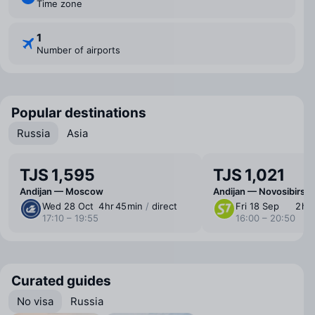
Time zone
1
Number of airports
Popular destinations
Russia
Asia
TJS 1,595
TJS 1,021
Andijan — Moscow
Andijan — Novosibirsk
Wed 28 Oct
4 ⁠hr 45 ⁠min
/
direct
Fri 18 Sep
2 ⁠hr
17:10 – 19:55
16:00 – 20:50
Curated guides
No visa
Russia