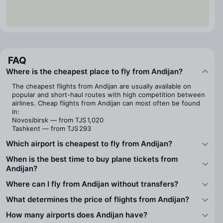
FAQ
Where is the cheapest place to fly from Andijan?
The cheapest flights from Andijan are usually available on
popular and short-haul routes with high competition between
airlines. Cheap flights from Andijan can most often be found
in:
Novosibirsk — from TJS 1,020
Tashkent — from TJS 293
Which airport is cheapest to fly from Andijan?
When is the best time to buy plane tickets from
Andijan?
Where can I fly from Andijan without transfers?
What determines the price of flights from Andijan?
How many airports does Andijan have?