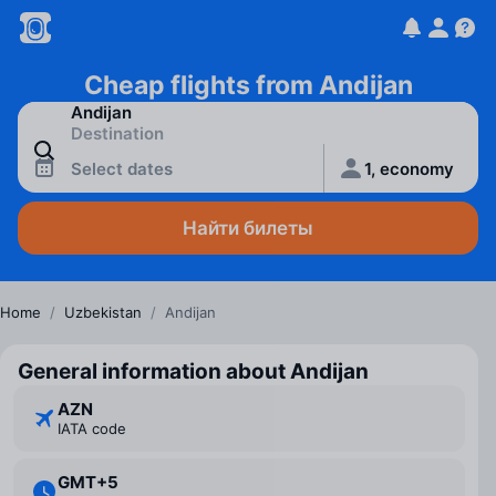
Cheap flights from Andijan
Select dates
1, economy
Найти билеты
Home
/
Uzbekistan
/
Andijan
General information about Andijan
AZN
IATA code
GMT+5