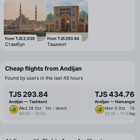
from TJS 2,039
from TJS 293.84
Стамбул
Ташкент
Cheap flights from Andijan
Found by users in the last 48 hours
TJS 293.84
TJS 434.76
Andijan — Tashkent
Andijan — Namangan
Wed 28 Oct
1 ⁠hr
/
direct
Mon 5 Oct
13 ⁠hr
09:50 – 10:50
22:10 – 11:30
layo