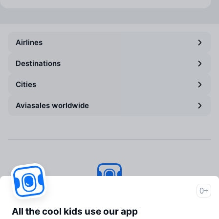
Airlines
Destinations
Cities
Aviasales worldwide
0+
Aviasales
© 2007–2026
All the cool kids use our app