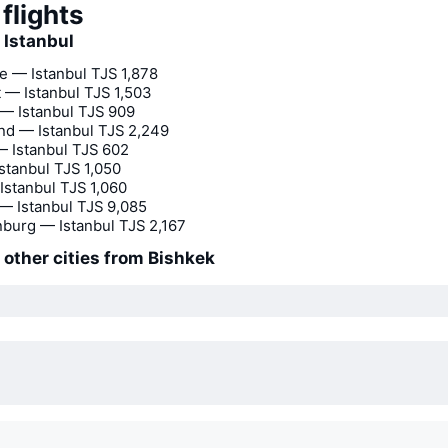
flights
o Istanbul
 — Istanbul
TJS 1,878
 — Istanbul
TJS 1,503
— Istanbul
TJS 909
d — Istanbul
TJS 2,249
 Istanbul
TJS 602
stanbul
TJS 1,050
Istanbul
TJS 1,060
— Istanbul
TJS 9,085
nburg — Istanbul
TJS 2,167
o other cities from Bishkek