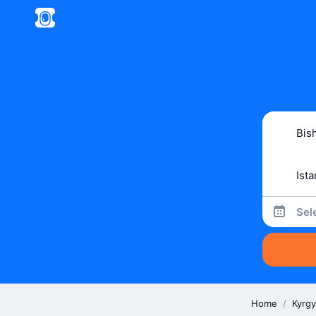
Sel
Home
/
Kyrgy