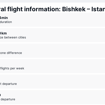
l flight information: Bishkek – Ista
14 ⁠min
t duration
30 km
nce between cities
zone difference
t flights per week
5
est departure
0
t departure