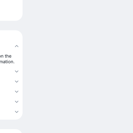
on the
rmation.