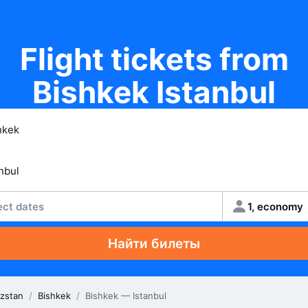
Flight tickets from
Bishkek Istanbul
ect dates
1, economy
Найти билеты
zstan
/
Bishkek
/
Bishkek — Istanbul