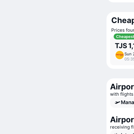
Cheap
Prices fou
Cheapes
TJS 1
Sun 
05:3
Airpor
with flights
Manas
Airpor
receiving f