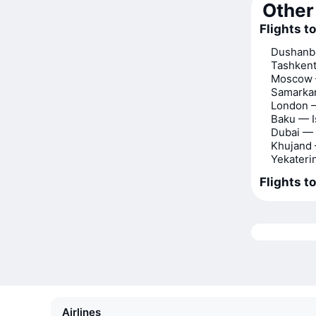
Other 
Flights t
Dushanbe
Tashkent
Moscow 
Samarkan
London —
Baku — I
Dubai — 
Khujand 
Yekateri
Flights t
Airlines