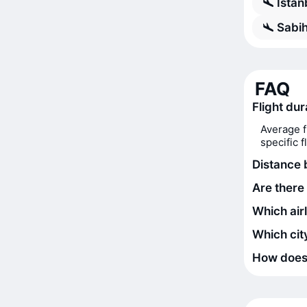
Istan
Sabih
FAQ
Flight dur
Average f
specific 
Distance 
Are there 
Which airl
Which city
How does t