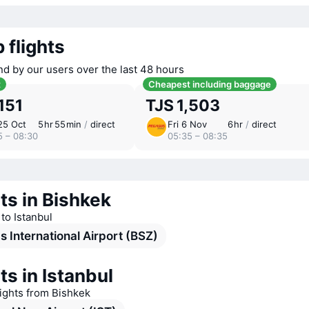
 flights
nd by our users over the last 48 hours
t
Cheapest including baggage
,151
TJS 1,503
25 Oct
5 ⁠hr 55 ⁠min
/
direct
Fri 6 Nov
6 ⁠hr
/
direct
5 – 08:30
05:35 – 08:35
ts in Bishkek
 to Istanbul
 International Airport (BSZ)
ts in Istanbul
lights from Bishkek