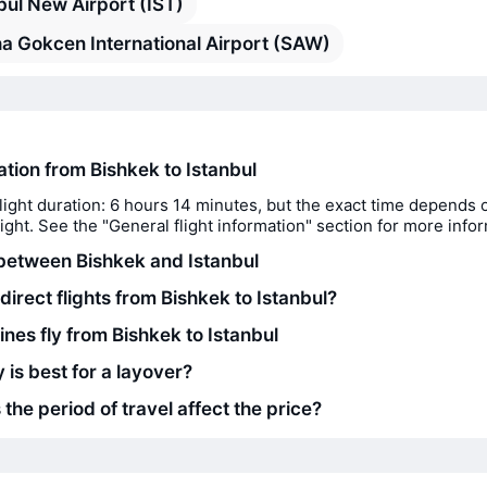
bul New Airport (IST)
a Gokcen International Airport (SAW)
ation from Bishkek to Istanbul
light duration: 6 hours 14 minutes, but the exact time depends 
flight. See the "General flight information" section for more info
between Bishkek and Istanbul
direct flights from Bishkek to Istanbul?
ines fly from Bishkek to Istanbul
 is best for a layover?
he period of travel affect the price?