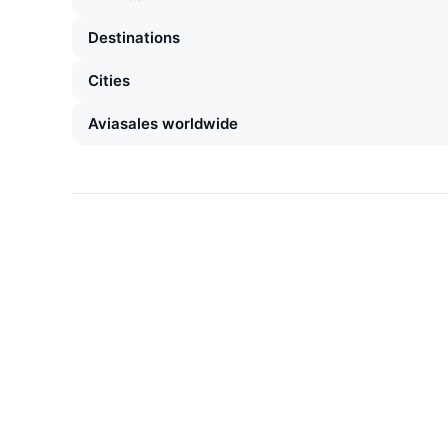
Destinations
Cities
Aviasales worldwide