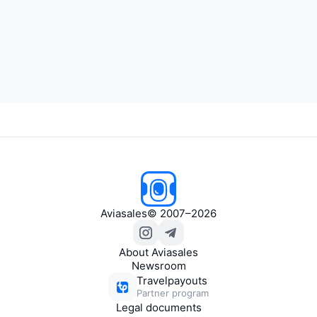
Aviasales
© 2007–2026
About Aviasales
Newsroom
Travelpayouts
Partner program
Legal documents