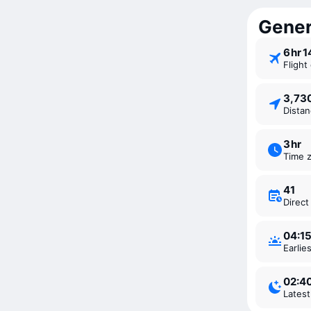
Genera
6 ⁠hr 
Fligh
3,7
Dista
3 ⁠hr
Time 
41
Direc
04:1
Earli
02:4
Lates