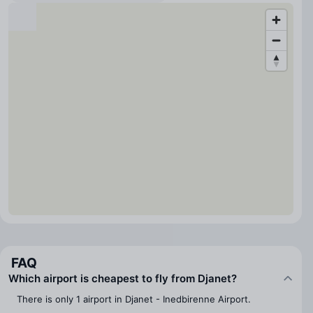
FAQ
Which airport is cheapest to fly from Djanet?
There is only 1 airport in Djanet - Inedbirenne Airport.