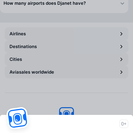
How many airports does Djanet have?
Airlines
Destinations
Cities
Aviasales worldwide
0+
Aviasales
© 2007–2026