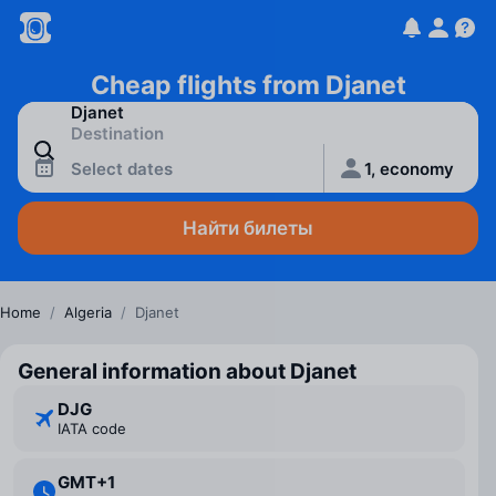
Cheap flights from Djanet
Select dates
1, economy
Найти билеты
Home
/
Algeria
/
Djanet
General information about Djanet
DJG
IATA code
GMT+1