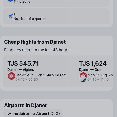
Time zone
1
Number of airports
Cheap flights from Djanet
Found by users in the last 48 hours
TJS 545.71
TJS 1,624
Djanet — Algiers
Djanet — Oran
Sat 22 Aug
2 ⁠hr 15 ⁠min
/
direct
Mon 17 Aug
7 ⁠hr 
04:15 – 06:30
04:15 – 11:40
Airports in Djanet
Inedbirenne Airport
(DJG)