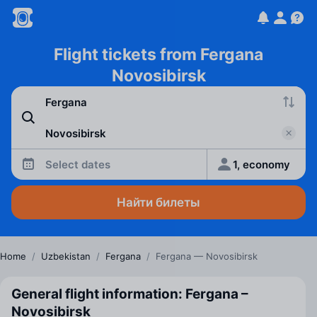
Flight tickets from Fergana
Novosibirsk
Select dates
1, economy
Найти билеты
Home
/
Uzbekistan
/
Fergana
/
Fergana — Novosibirsk
General flight information: Fergana –
Novosibirsk