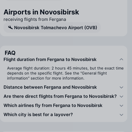
Airports in Novosibirsk
receiving flights from Fergana
Novosibirsk Tolmachevo Airport (OVB)
FAQ
Flight duration from Fergana to Novosibirsk
Average flight duration: 2 hours 45 minutes, but the exact time
depends on the specific flight. See the "General flight
information" section for more information.
Distance between Fergana and Novosibirsk
Are there direct flights from Fergana to Novosibirsk?
Which airlines fly from Fergana to Novosibirsk
Which city is best for a layover?