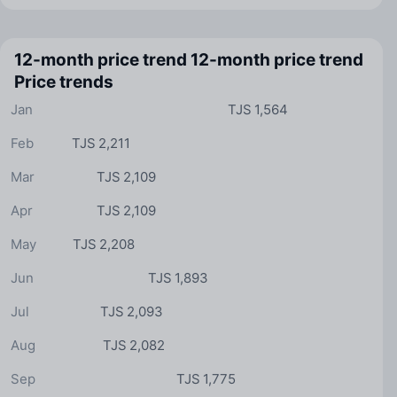
12-month price trend
12-month price trend
Price trends
Jan
TJS 1,564
Feb
TJS 2,211
Mar
TJS 2,109
Apr
TJS 2,109
May
TJS 2,208
Jun
TJS 1,893
Jul
TJS 2,093
Aug
TJS 2,082
Sep
TJS 1,775