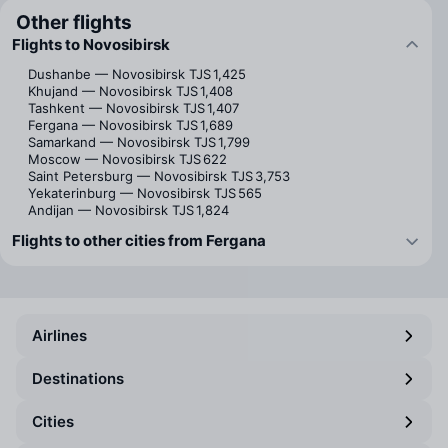
Other flights
Flights to Novosibirsk
Dushanbe — Novosibirsk
TJS 1,425
Khujand — Novosibirsk
TJS 1,408
Tashkent — Novosibirsk
TJS 1,407
Fergana — Novosibirsk
TJS 1,689
Samarkand — Novosibirsk
TJS 1,799
Moscow — Novosibirsk
TJS 622
Saint Petersburg — Novosibirsk
TJS 3,753
Yekaterinburg — Novosibirsk
TJS 565
Andijan — Novosibirsk
TJS 1,824
Flights to other cities from Fergana
Airlines
Destinations
Cities