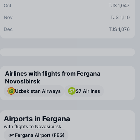
Oct
TJS 1,047
Nov
TJS 1,110
Dec
TJS 1,076
Airlines with flights from Fergana
Novosibirsk
Uzbekistan Airways
S7 Airlines
Airports in Fergana
with flights to Novosibirsk
Fergana Airport (FEG)