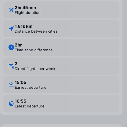
2 ⁠hr 45 ⁠min
Flight duration
1,819 km
Distance between cities
2 ⁠hr
Time zone difference
3
Direct flights per week
15:05
Earliest departure
16:55
Latest departure