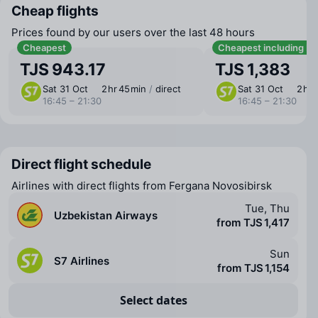
Cheap flights
Prices found by our users over the last 48 hours
Cheapest
Cheapest including b
TJS 943.17
TJS 1,383
Sat 31 Oct
2 ⁠hr 45 ⁠min
/
direct
Sat 31 Oct
2 ⁠hr
16:45 – 21:30
16:45 – 21:30
Direct flight schedule
Airlines with direct flights from Fergana Novosibirsk
Tue, Thu
Uzbekistan Airways
from TJS 1,417
Sun
S7 Airlines
from TJS 1,154
Select dates