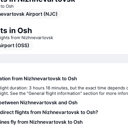
s to Osh
evartovsk Airport (NJC)
ts in Osh
lights from Nizhnevartovsk
irport (OSS)
ration from Nizhnevartovsk to Osh
light duration: 3 hours 16 minutes, but the exact time depends 
flight. See the "General flight information" section for more info
 between Nizhnevartovsk and Osh
 direct flights from Nizhnevartovsk to Osh?
lines fly from Nizhnevartovsk to Osh