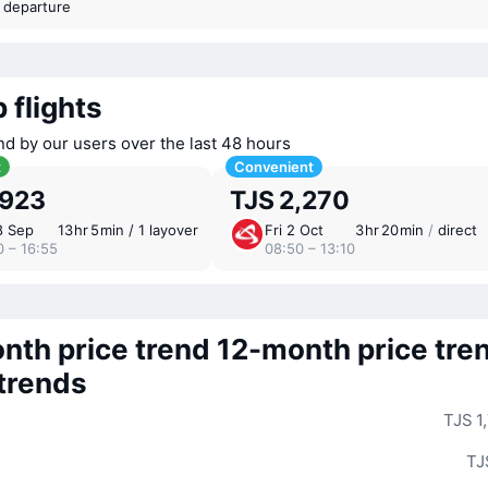
t departure
 flights
nd by our users over the last 48 hours
t
Convenient
,923
TJS 2,270
8 Sep
13 ⁠hr 5 ⁠min / 1 layover
Fri 2 Oct
3 ⁠hr 20 ⁠min
/
direct
0 – 16:55
08:50 – 13:10
nth price trend
12-month price tre
 trends
TJS 1
TJ