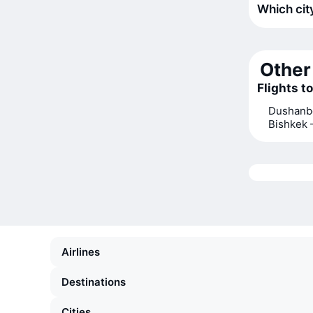
Which city
Other 
Flights t
Dushanb
Bishkek
Airlines
Destinations
Cities