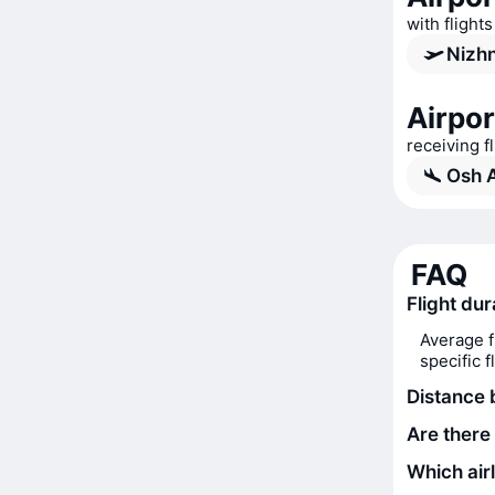
with flight
Nizhn
Airpor
receiving f
Osh A
FAQ
Flight du
Average f
specific 
Distance
Are there
Which air