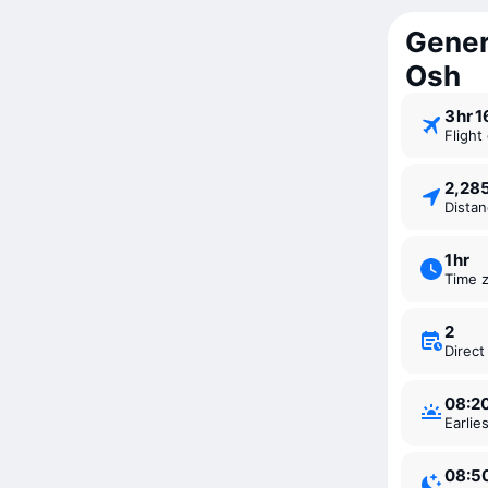
Gener
Osh
3 ⁠hr 
Fligh
2,2
Dista
1 ⁠hr
Time 
2
Direc
08:2
Earli
08:5