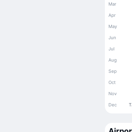
Mar
Apr
May
Jun
Jul
Aug
Sep
Oct
Nov
Dec
T
Airpor