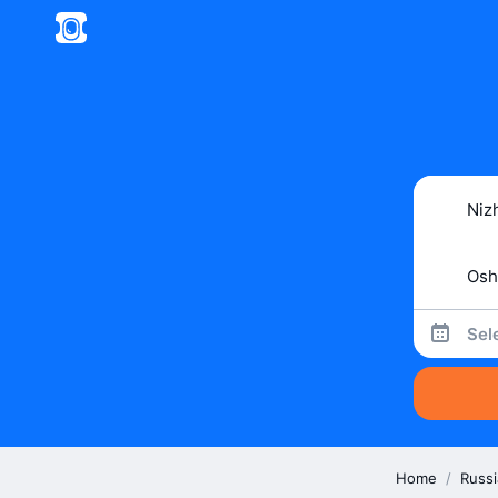
Sel
Home
/
Russi