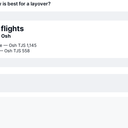
 is best for a layover?
flights
o Osh
e — Osh
TJS 1,145
 — Osh
TJS 558