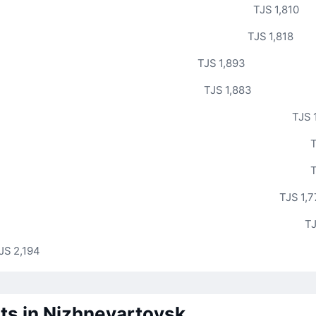
TJS 1,810
TJS 1,818
TJS 1,893
TJS 1,883
TJS 
T
T
TJS 1,
TJ
JS 2,194
ts in Nizhnevartovsk