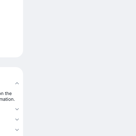
on the
rmation.