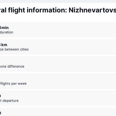
al flight information: Nizhnevartovs
16 ⁠min
t duration
85 km
nce between cities
zone difference
t flights per week
0
est departure
0