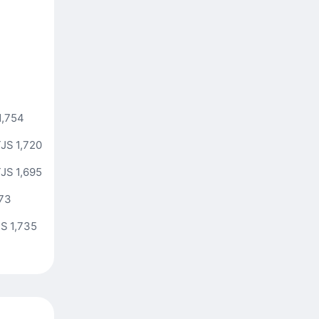
1,754
JS 1,720
JS 1,695
773
S 1,735