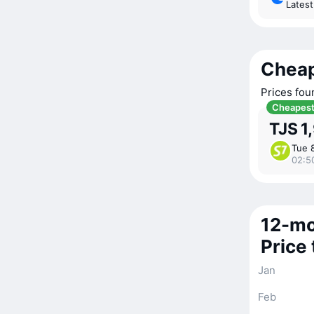
Lates
Cheap
Prices fou
Cheapes
TJS 1
Tue 
02:5
12-mo
Price
Jan
Feb