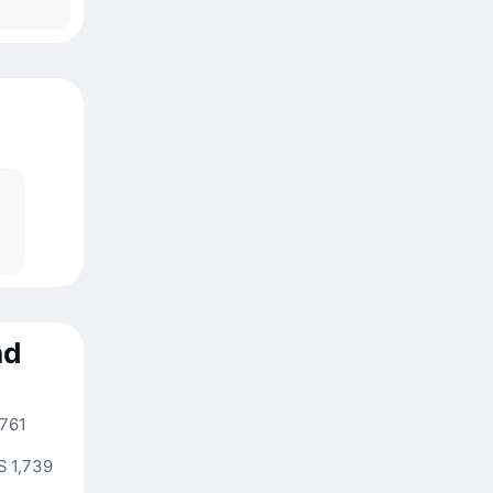
nd
,761
S 1,739