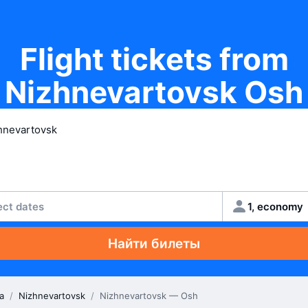
Flight tickets from
Nizhnevartovsk Osh
ect dates
1, economy
Найти билеты
a
/
Nizhnevartovsk
/
Nizhnevartovsk — Osh