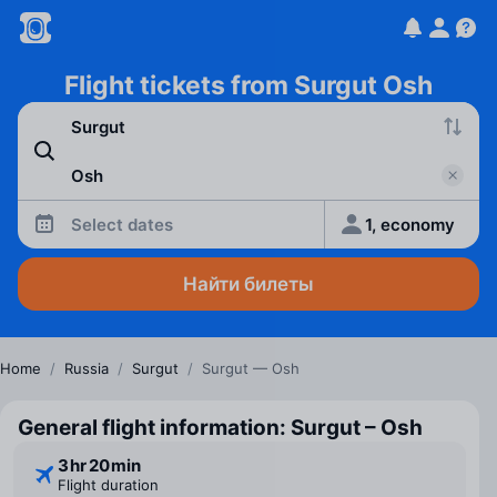
Flight tickets from Surgut Osh
Select dates
1, economy
Найти билеты
Home
/
Russia
/
Surgut
/
Surgut — Osh
General flight information: Surgut – Osh
3 ⁠hr 20 ⁠min
Flight duration