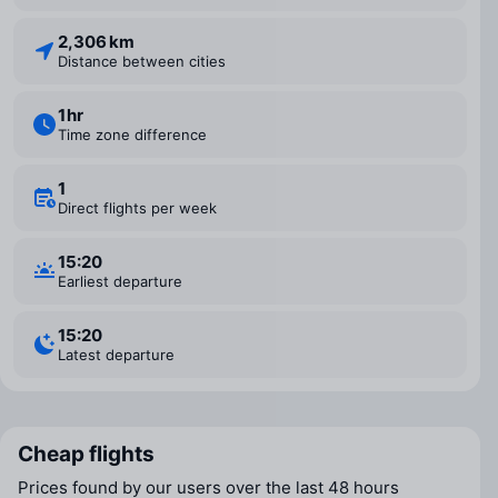
2,306 km
Distance between cities
1 ⁠hr
Time zone difference
1
Direct flights per week
15:20
Earliest departure
15:20
Latest departure
Cheap flights
Prices found by our users over the last 48 hours