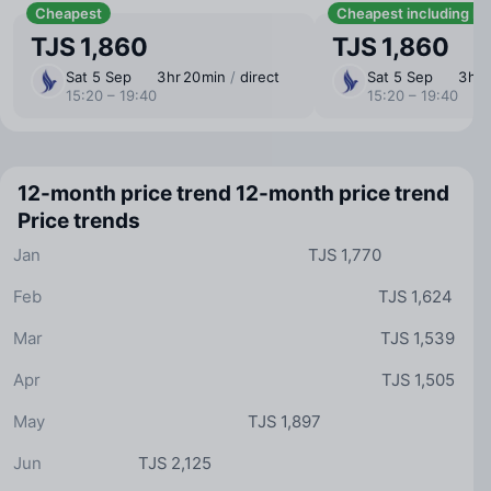
Cheapest
Cheapest including b
TJS 1,860
TJS 1,860
Sat 5 Sep
3 ⁠hr 20 ⁠min
/
direct
Sat 5 Sep
3 ⁠hr
15:20 – 19:40
15:20 – 19:40
12-month price trend
12-month price trend
Price trends
Jan
TJS 1,770
Feb
TJS 1,624
Mar
TJS 1,539
Apr
TJS 1,505
May
TJS 1,897
Jun
TJS 2,125