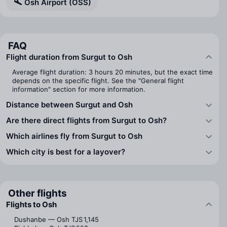
Osh Airport (OSS)
FAQ
Flight duration from Surgut to Osh
Average flight duration: 3 hours 20 minutes, but the exact time
depends on the specific flight. See the "General flight
information" section for more information.
Distance between Surgut and Osh
Are there direct flights from Surgut to Osh?
Which airlines fly from Surgut to Osh
Which city is best for a layover?
Other flights
Flights to Osh
Dushanbe — Osh
TJS 1,145