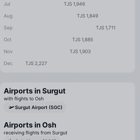
Jul
TJS 1,946
Aug
TJS 1,849
Sep
TJS 1,711
Oct
TJS 1,885
Nov
TJS 1,903
Dec
TJS 2,227
Airports in Surgut
with flights to Osh
Surgut Airport (SGC)
Airports in Osh
receiving flights from Surgut