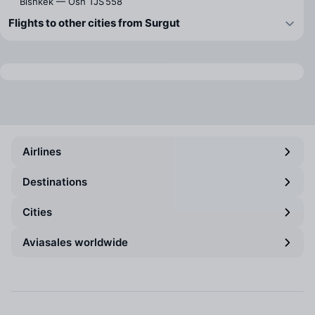
Bishkek — Osh
TJS 558
Flights to other cities from Surgut
Airlines
Destinations
Cities
Aviasales worldwide