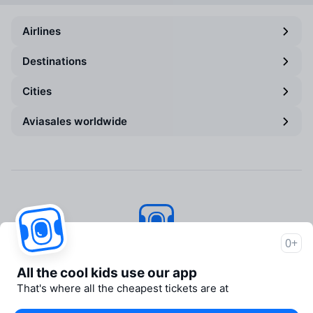
Airlines
Destinations
Cities
Aviasales worldwide
0+
Aviasales
© 2007–2026
All the cool kids use our app
About Aviasales
That's where all the cheapest tickets are at
Newsroom
Travelpayouts