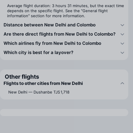
Average flight duration: 3 hours 31 minutes, but the exact time
depends on the specific flight. See the "General flight
information" section for more information.
Distance between New Delhi and Colombo
Are there direct flights from New Delhi to Colombo?
Which airlines fly from New Delhi to Colombo
Which city is best for a layover?
Other flights
Flights to other cities from New Delhi
New Delhi — Dushanbe
TJS 1,718