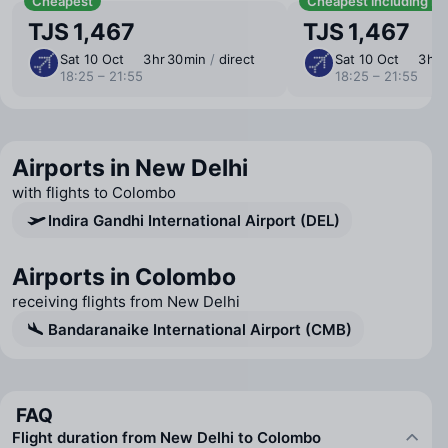
Cheapest
Cheapest including b
TJS 1,467
TJS 1,467
Sat 10 Oct
3 ⁠hr 30 ⁠min
/
direct
Sat 10 Oct
3 ⁠hr
18:25 – 21:55
18:25 – 21:55
Airports in New Delhi
with flights to Colombo
Indira Gandhi International Airport (DEL)
Airports in Colombo
receiving flights from New Delhi
Bandaranaike International Airport (CMB)
FAQ
Flight duration from New Delhi to Colombo