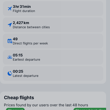
3 ⁠hr 31 ⁠min
Flight duration
2,427 km
Distance between cities
49
Direct flights per week
05:15
Earliest departure
00:25
Latest departure
Cheap flights
Prices found by our users over the last 48 hours