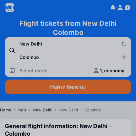
Flight tickets from New Delhi
Colombo
Select dates
1, economy
Найти билеты
Home
/
India
/
New Delhi
/
New Delhi — Colombo
General flight information: New Delhi –
Colombo