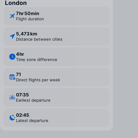
London
7 ⁠hr 50 ⁠min
Flight duration
5,473 km
Distance between cities
4 ⁠hr
Time zone difference
71
Direct flights per week
07:35
Earliest departure
02:45
Latest departure