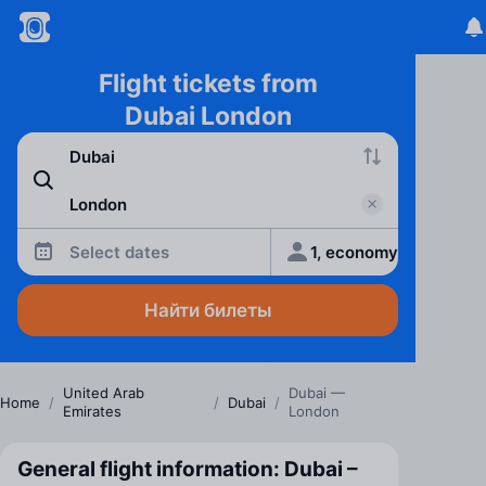
Flight tickets from
Dubai London
Select dates
1, economy
Найти билеты
United Arab
Dubai —
Home
/
/
Dubai
/
Emirates
London
General flight information: Dubai –