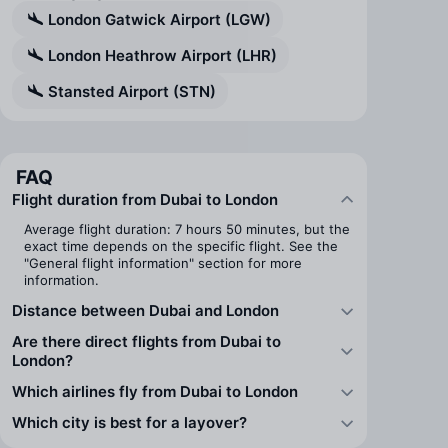
London Gatwick Airport (LGW)
London Heathrow Airport (LHR)
Stansted Airport (STN)
FAQ
Flight duration from Dubai to London
Average flight duration: 7 hours 50 minutes, but the
exact time depends on the specific flight. See the
"General flight information" section for more
information.
Distance between Dubai and London
Are there direct flights from Dubai to
London?
Which airlines fly from Dubai to London
Which city is best for a layover?