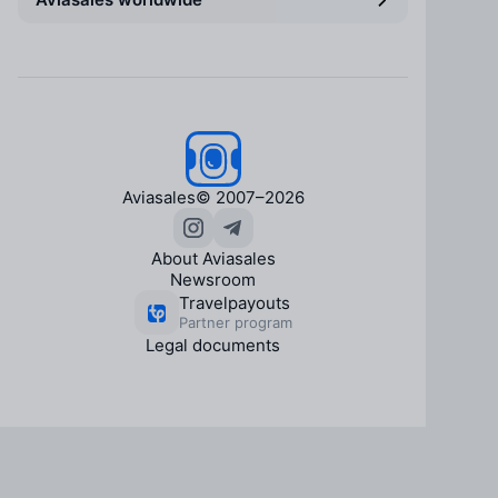
Aviasales
© 2007–2026
About Aviasales
Newsroom
Travelpayouts
Partner program
Legal documents