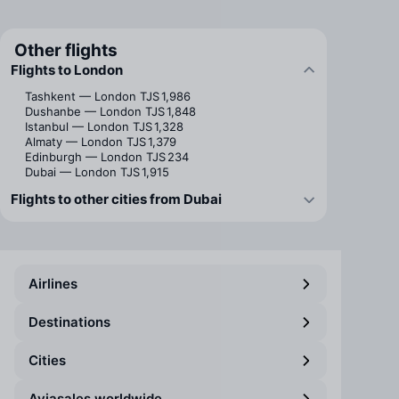
Other flights
Flights to London
Tashkent — London
TJS 1,986
Dushanbe — London
TJS 1,848
Istanbul — London
TJS 1,328
Almaty — London
TJS 1,379
Edinburgh — London
TJS 234
Dubai — London
TJS 1,915
Flights to other cities from Dubai
Airlines
Destinations
Cities
Aviasales worldwide