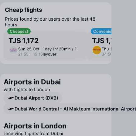
Cheap flights
Prices found by our users over the last 48
hours
Cheapest
Convenient
TJS 1,172
TJS 1,790
Sun 25 Oct
1 ⁠day 1 ⁠hr 20 ⁠min / 1
Thu 1 Oct
12 ⁠hr
21:55 – 19:15
layover
04:50 – 14:15
layo
Airports in Dubai
with flights to London
Dubai Airport (DXB)
Dubai World Central - Al Maktoum International Airpo
Airports in London
receiving flights from Dubai