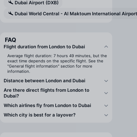
Dubai Airport (DXB)
Dubai World Central - Al Maktoum International Airpo
FAQ
Flight duration from London to Dubai
Average flight duration: 7 hours 49 minutes, but the
exact time depends on the specific flight. See the
"General flight information" section for more
information.
Distance between London and Dubai
Are there direct flights from London to
Dubai?
Which airlines fly from London to Dubai
Which city is best for a layover?