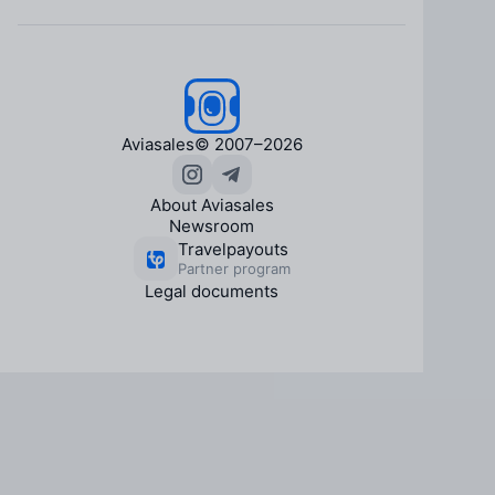
Aviasales
© 2007–2026
About Aviasales
Newsroom
Travelpayouts
Partner program
Legal documents