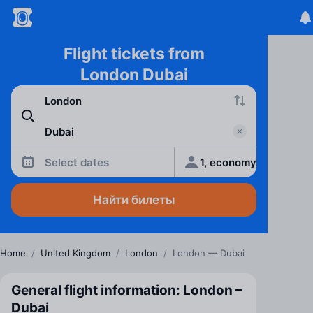
Flight tickets from
London Dubai
Select dates
1, economy
Найти билеты
Home
/
United Kingdom
/
London
/
London — Dubai
General flight information: London –
Dubai