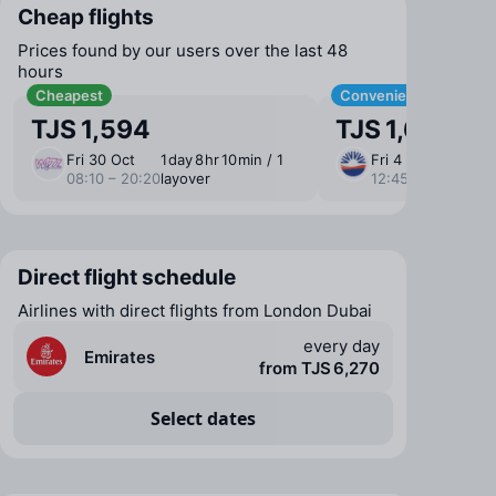
Cheap flights
Prices found by our users over the last 48
hours
Cheapest
Convenient
TJS 1,594
TJS 1,686
Fri 30 Oct
1 ⁠day 8 ⁠hr 10 ⁠min / 1
Fri 4 Sep
12 ⁠h
08:10 – 20:20
layover
12:45 – 04:20
layo
Direct flight schedule
Airlines with direct flights from London Dubai
every day
Emirates
from TJS 6,270
Select dates