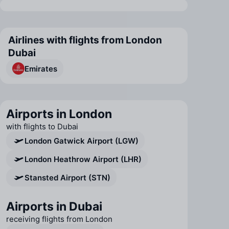
Airlines with flights from London
Dubai
Emirates
Airports in London
with flights to Dubai
London Gatwick Airport (LGW)
London Heathrow Airport (LHR)
Stansted Airport (STN)
Airports in Dubai
receiving flights from London