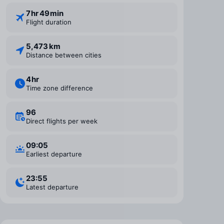
7 ⁠hr 49 ⁠min
Flight duration
5,473 km
Distance between cities
4 ⁠hr
Time zone difference
96
Direct flights per week
09:05
Earliest departure
23:55
Latest departure