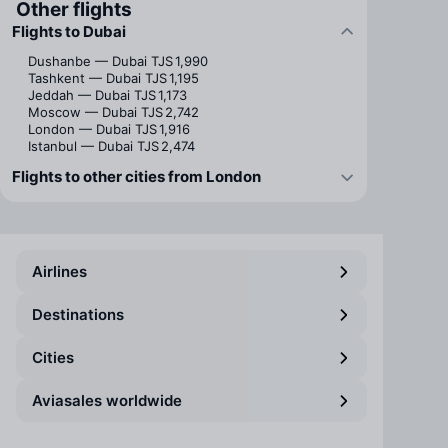
Other flights
Flights to Dubai
Dushanbe — Dubai
TJS 1,990
Tashkent — Dubai
TJS 1,195
Jeddah — Dubai
TJS 1,173
Moscow — Dubai
TJS 2,742
London — Dubai
TJS 1,916
Istanbul — Dubai
TJS 2,474
Flights to other cities from London
Airlines
Destinations
Cities
Aviasales worldwide