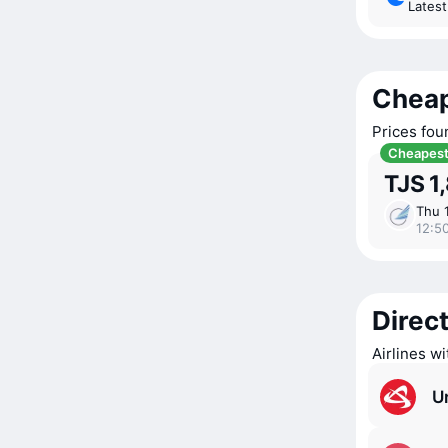
Lates
Cheap
Prices fou
Cheapes
TJS 1
Thu 
12:5
Direct
Airlines w
Ur