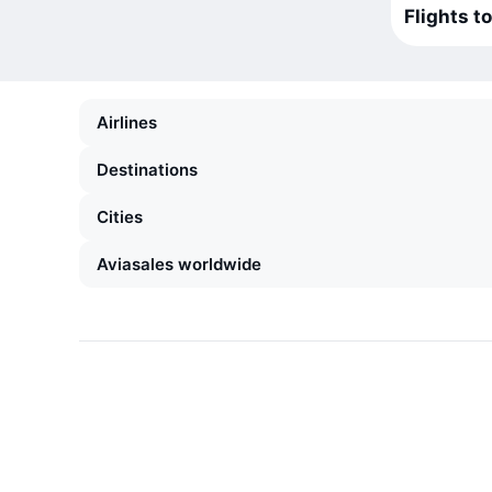
Flights t
Airlines
Destinations
Cities
Aviasales worldwide