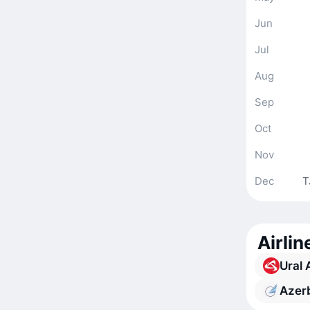
Jun
Jul
Aug
Sep
Oct
Nov
Dec
T
Airli
Ural 
Azerb