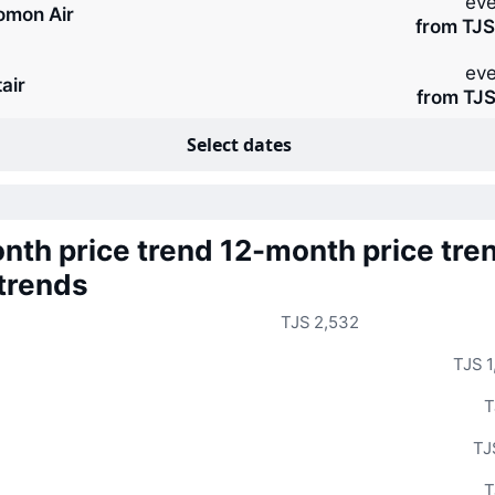
eve
omon Air
from TJS
eve
air
from TJS
Select dates
nth price trend
12-month price tre
 trends
TJS 2,532
TJS 1
T
TJ
T