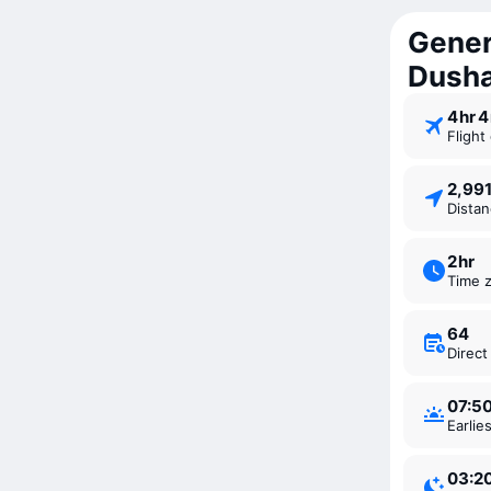
Gener
Dush
4 ⁠hr 
Fligh
2,99
Dista
2 ⁠hr
Time 
64
Direc
07:5
Earli
03:2