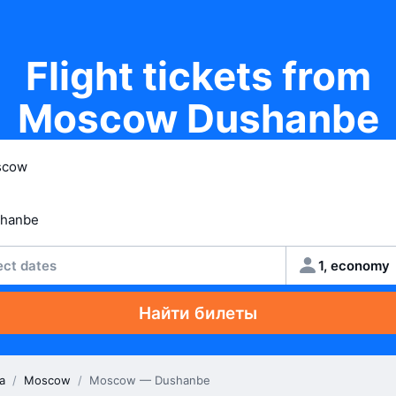
Flight tickets from
Moscow Dushanbe
ect dates
1, economy
Найти билеты
a
/
Moscow
/
Moscow — Dushanbe