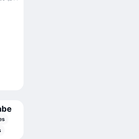
nbe
es
s