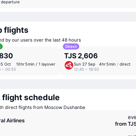
t departure
 flights
nd by our users over the last 48 hours
t
Direct
,830
TJS 2,606
15 Oct
10 ⁠hr 5 ⁠min / 1 layover
Sun 27 Sep
4 ⁠hr 5 ⁠min
/
direct
0 – 00:55
12:45 – 18:50
 flight schedule
ith direct flights from Moscow Dushanbe
eve
al Airlines
from TJ