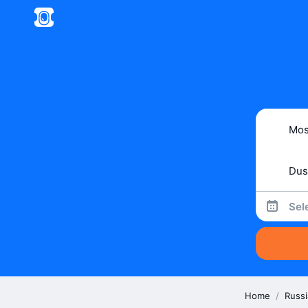
Sel
Home
/
Russi