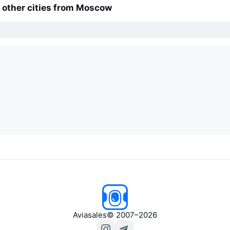
o other cities from Moscow
Aviasales
© 2007–2026