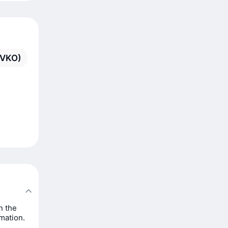
(VKO)
n the
rmation.