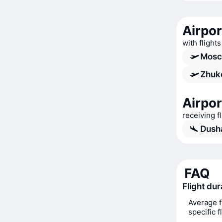
Airpo
with flight
Mosc
Zhuko
Airpo
receiving 
Dush
FAQ
Flight du
Average f
specific 