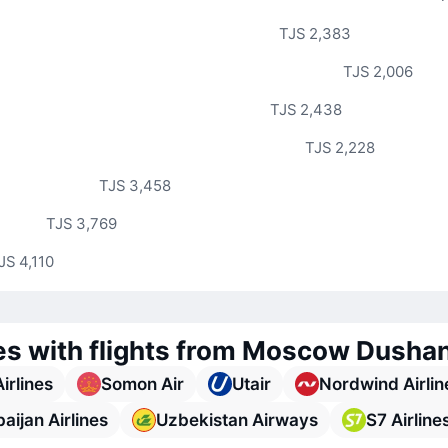
TJS 2,383
TJS 2,006
TJS 2,438
TJS 2,228
TJS 3,458
TJS 3,769
JS 4,110
nes with flights from Moscow Dusha
Airlines
Somon Air
Utair
Nordwind Airlin
aijan Airlines
Uzbekistan Airways
S7 Airline