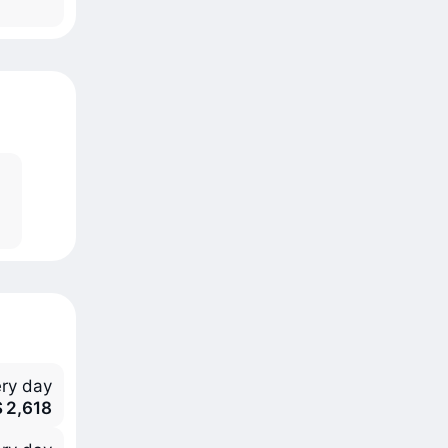
ry day
S 2,618