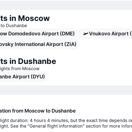
rts in Moscow
s to Dushanbe
ow Domodedovo Airport (DME)
Vnukovo Airport 
vsky International Airport (ZIA)
rts in Dushanbe
flights from Moscow
anbe Airport (DYU)
ration from Moscow to Dushanbe
light duration: 4 hours 4 minutes, but the exact time depends o
flight. See the "General flight information" section for more info