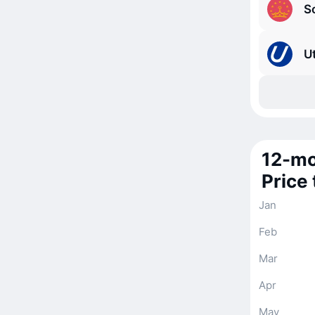
S
Ut
12-mo
Price
Jan
Feb
Mar
Apr
May