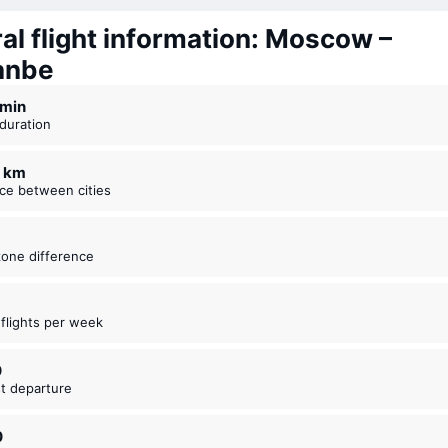
al flight information: Moscow –
anbe
4 ⁠min
t duration
1 km
nce between cities
zone difference
t flights per week
0
est departure
0