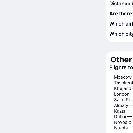
Distance
Are there
Which air
Which city
Other 
Flights 
Moscow 
Tashken
Khujand
London 
Saint Pe
Almaty 
Kazan —
Dubai —
Novosib
Istanbul