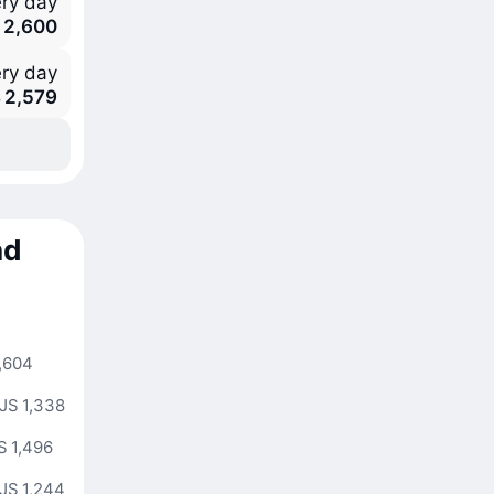
ry day
 2,600
ry day
 2,579
nd
,604
JS 1,338
S 1,496
JS 1,244