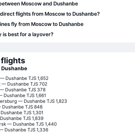
 between Moscow and Dushanbe
 direct flights from Moscow to Dushanbe?
lines fly from Moscow to Dushanbe
 is best for a layover?
flights
to Dushanbe
— Dushanbe
TJS 1,652
t — Dushanbe
TJS 702
 — Dushanbe
TJS 378
— Dushanbe
TJS 1,661
tersburg — Dushanbe
TJS 1,823
— Dushanbe
TJS 848
 Dushanbe
TJS 1,301
 Dushanbe
TJS 1,839
irsk — Dushanbe
TJS 1,440
 — Dushanbe
TJS 1,336