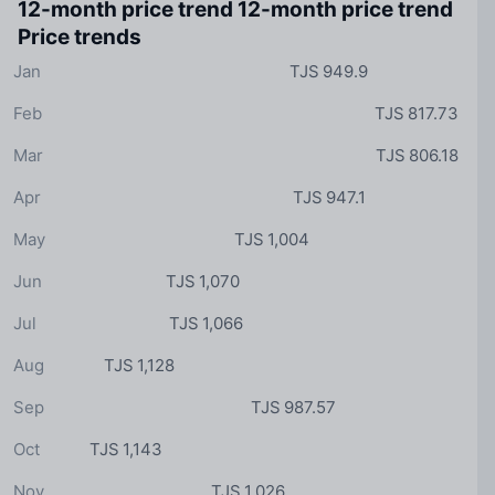
12-month price trend
12-month price trend
Price trends
Jan
TJS 949.9
Feb
TJS 817.73
Mar
TJS 806.18
Apr
TJS 947.1
May
TJS 1,004
Jun
TJS 1,070
Jul
TJS 1,066
Aug
TJS 1,128
Sep
TJS 987.57
Oct
TJS 1,143
Nov
TJS 1,026