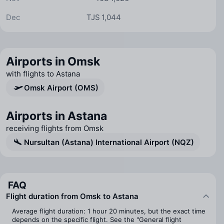
Dec
TJS 1,044
Airports in Omsk
with flights to Astana
Omsk Airport (OMS)
Airports in Astana
receiving flights from Omsk
Nursultan (Astana) International Airport (NQZ)
FAQ
Flight duration from Omsk to Astana
Average flight duration: 1 hour 20 minutes, but the exact time
depends on the specific flight. See the "General flight