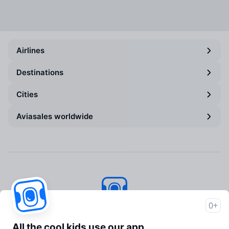
Airlines
Destinations
Cities
Aviasales worldwide
0+
Aviasales
© 2007–2026
All the cool kids use our app