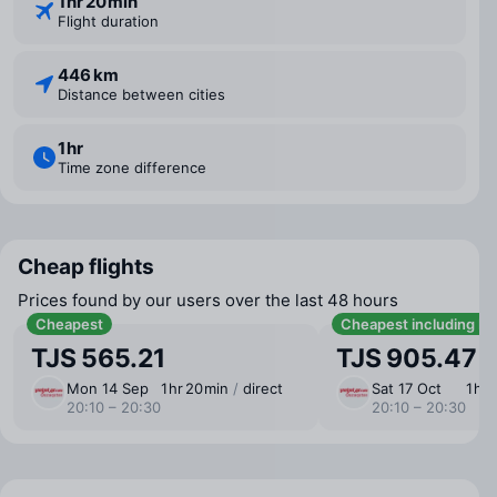
1 ⁠hr 20 ⁠min
Flight duration
446 km
Distance between cities
1 ⁠hr
Time zone difference
Cheap flights
Prices found by our users over the last 48 hours
Cheapest
Cheapest including b
TJS 565.21
TJS 905.47
Mon 14 Sep
1 ⁠hr 20 ⁠min
/
direct
Sat 17 Oct
1 ⁠hr
20:10 – 20:30
20:10 – 20:30