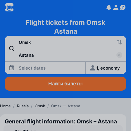
Flight tickets from Omsk
Astana
Select dates
1, economy
Найти билеты
Home
/
Russia
/
Omsk
/
Omsk — Astana
General flight information: Omsk – Astana