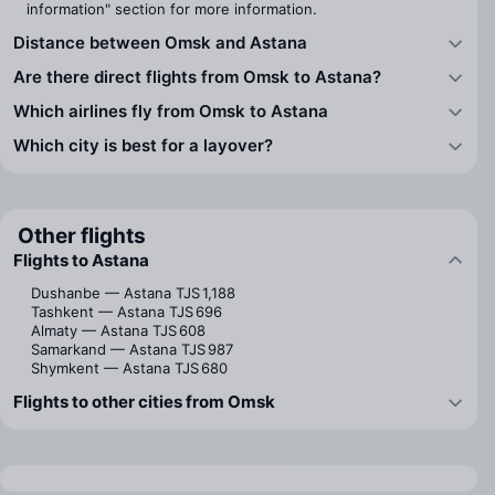
information" section for more information.
Distance between Omsk and Astana
Are there direct flights from Omsk to Astana?
Which airlines fly from Omsk to Astana
Which city is best for a layover?
Other flights
Flights to Astana
Dushanbe — Astana
TJS 1,188
Tashkent — Astana
TJS 696
Almaty — Astana
TJS 608
Samarkand — Astana
TJS 987
Shymkent — Astana
TJS 680
Flights to other cities from Omsk