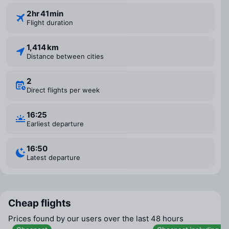
2 ⁠hr 41 ⁠min
Flight duration
1,414 km
Distance between cities
2
Direct flights per week
16:25
Earliest departure
16:50
Latest departure
Cheap flights
Prices found by our users over the last 48 hours