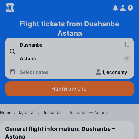
Flight tickets from Dushanbe
Astana
Select dates
1, economy
Найти билеты
Home
/
Tajikistan
/
Dushanbe
/
Dushanbe — Astana
General flight information: Dushanbe –
Astana