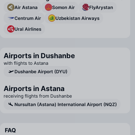
Air Astana
Somon Air
FlyArystan
Centrum Air
Uzbekistan Airways
Ural Airlines
Airports in Dushanbe
with flights to Astana
Dushanbe Airport (DYU)
Airports in Astana
receiving flights from Dushanbe
Nursultan (Astana) International Airport (NQZ)
FAQ