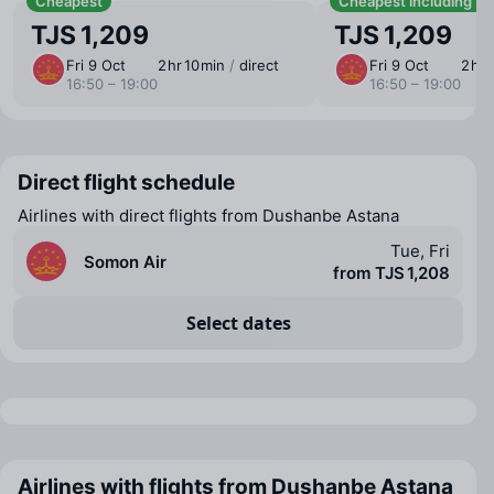
Cheapest
Cheapest including b
TJS 1,209
TJS 1,209
Fri 9 Oct
2 ⁠hr 10 ⁠min
/
direct
Fri 9 Oct
2 ⁠hr 
16:50 – 19:00
16:50 – 19:00
Direct flight schedule
Airlines with direct flights from Dushanbe Astana
Tue, Fri
Somon Air
from TJS 1,208
Select dates
Airlines with flights from Dushanbe Astana