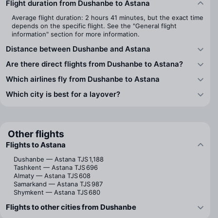
Flight duration from Dushanbe to Astana
Average flight duration: 2 hours 41 minutes, but the exact time
depends on the specific flight. See the "General flight
information" section for more information.
Distance between Dushanbe and Astana
Are there direct flights from Dushanbe to Astana?
Which airlines fly from Dushanbe to Astana
Which city is best for a layover?
Other flights
Flights to Astana
Dushanbe — Astana
TJS 1,188
Tashkent — Astana
TJS 696
Almaty — Astana
TJS 608
Samarkand — Astana
TJS 987
Shymkent — Astana
TJS 680
Flights to other cities from Dushanbe