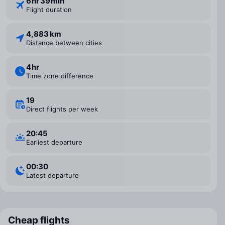
6 ⁠hr 39 ⁠min
Flight duration
4,883 km
Distance between cities
4 ⁠hr
Time zone difference
19
Direct flights per week
20:45
Earliest departure
00:30
Latest departure
Cheap flights