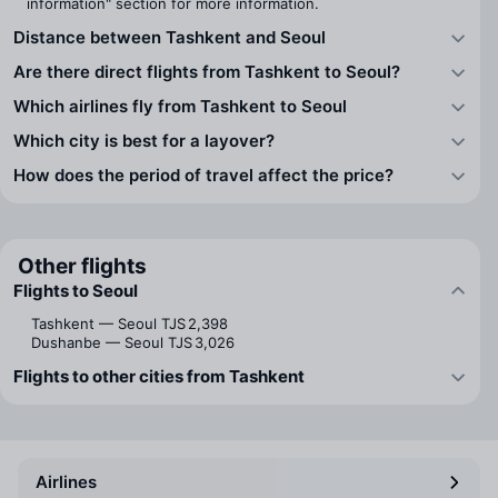
information" section for more information.
Distance between Tashkent and Seoul
Are there direct flights from Tashkent to Seoul?
Which airlines fly from Tashkent to Seoul
Which city is best for a layover?
How does the period of travel affect the price?
Other flights
Flights to Seoul
Tashkent — Seoul
TJS 2,398
Dushanbe — Seoul
TJS 3,026
Flights to other cities from Tashkent
Airlines