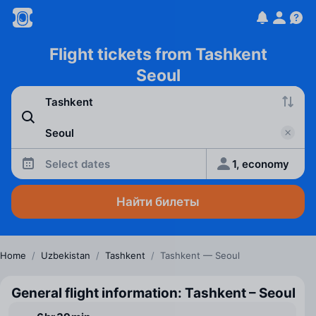
Flight tickets from Tashkent
Seoul
Select dates
1, economy
Найти билеты
Home
/
Uzbekistan
/
Tashkent
/
Tashkent — Seoul
General flight information: Tashkent – Seoul