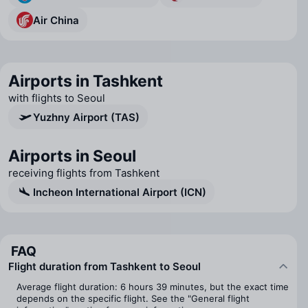
Air China
Airports in Tashkent
with flights to Seoul
Yuzhny Airport (TAS)
Airports in Seoul
receiving flights from Tashkent
Incheon International Airport (ICN)
FAQ
Flight duration from Tashkent to Seoul
Average flight duration: 6 hours 39 minutes, but the exact time
depends on the specific flight. See the "General flight