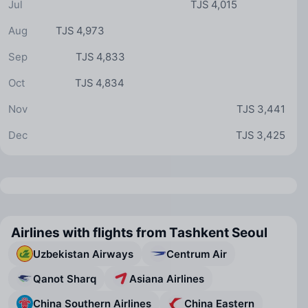
Jul
TJS 4,015
Aug
TJS 4,973
Sep
TJS 4,833
Oct
TJS 4,834
Nov
TJS 3,441
Dec
TJS 3,425
Airlines with flights from Tashkent Seoul
Uzbekistan Airways
Centrum Air
Qanot Sharq
Asiana Airlines
China Southern Airlines
China Eastern