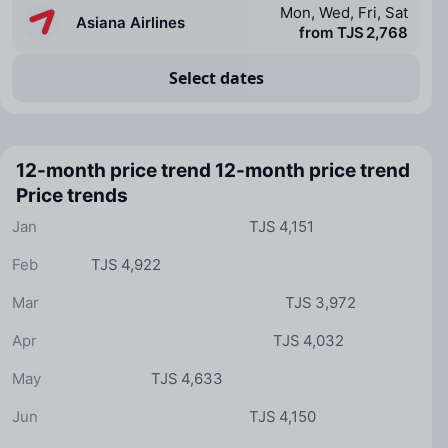
Mon, Wed, Fri, Sat
Asiana Airlines
from TJS 2,768
Select dates
12-month price trend
12-month price trend
Price trends
Jan
TJS 4,151
Feb
TJS 4,922
Mar
TJS 3,972
Apr
TJS 4,032
May
TJS 4,633
Jun
TJS 4,150