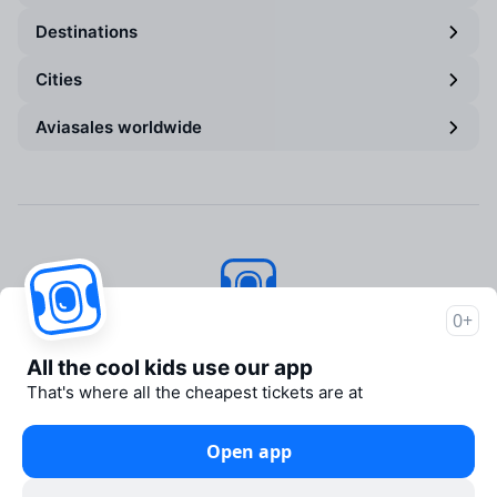
Destinations
Cities
Aviasales worldwide
0+
Aviasales
© 2007–2026
All the cool kids use our app
About Aviasales
That's where all the cheapest tickets are at
Newsroom
Travelpayouts
Open app
Partner program
Legal documents