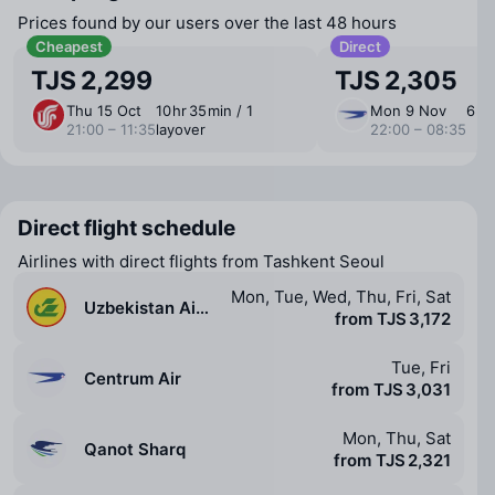
Prices found by our users over the last 48 hours
Cheapest
Direct
TJS 2,299
TJS 2,305
Thu 15 Oct
10 ⁠hr 35 ⁠min / 1
Mon 9 Nov
6 ⁠hr
21:00 – 11:35
layover
22:00 – 08:35
Direct flight schedule
Airlines with direct flights from Tashkent Seoul
Mon, Tue, Wed, Thu, Fri, Sat
Uzbekistan Airways
from TJS 3,172
Tue, Fri
Centrum Air
from TJS 3,031
Mon, Thu, Sat
Qanot Sharq
from TJS 2,321