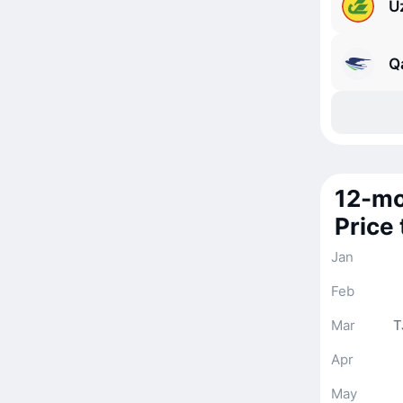
U
Q
12-mo
Price
Jan
Feb
Mar
T
Apr
May