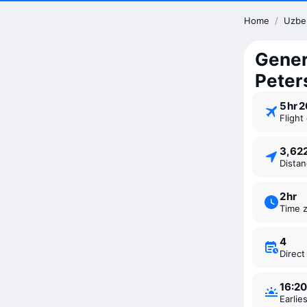
Home
/
Uzbe
Genera
Peter
5 ⁠hr 
Fligh
3,6
Dista
2 ⁠hr
Time 
4
Direc
16:20
Earli