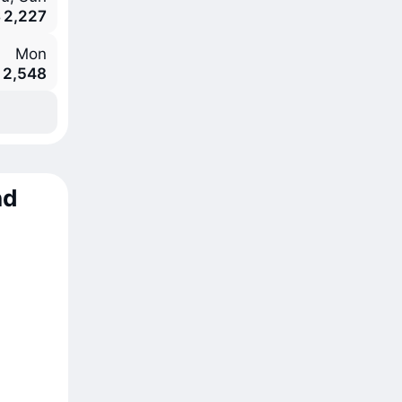
 2,227
Mon
 2,548
nd