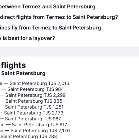
between Termez and Saint Petersburg
 direct flights from Termez to Saint Petersburg?
lines fly from Termez to Saint Petersburg
 is best for a layover?
flights
o Saint Petersburg
 — Saint Petersburg
TJS 2,016
 — Saint Petersburg
TJS 984
— Saint Petersburg
TJS 2,299
— Saint Petersburg
TJS 335
— Saint Petersburg
TJS 1,251
 Saint Petersburg
TJS 2,173
 Saint Petersburg
TJS 987
d — Saint Petersburg
TJS 617
n — Saint Petersburg
TJS 2,176
Saint Petersburg
TJS 283