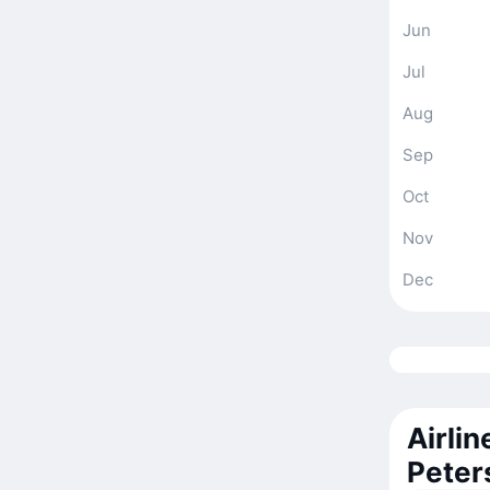
Jun
Jul
Aug
Sep
Oct
Nov
Dec
Airlin
Peter