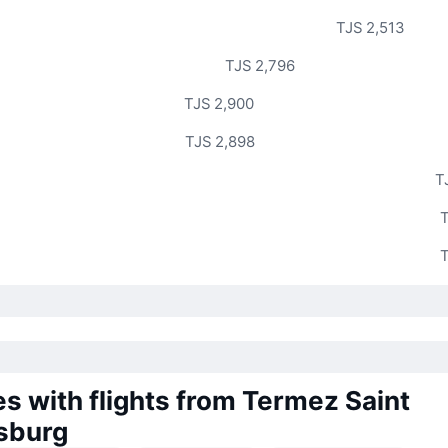
TJS 2,513
TJS 2,796
TJS 2,900
TJS 2,898
T
T
T
es with flights from Termez Saint
sburg