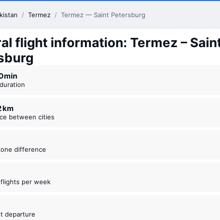
kistan
/
Termez
/
Termez — Saint Petersburg
l flight information: Termez – Sain
sburg
20 ⁠min
t duration
22 km
nce between cities
zone difference
t flights per week
est departure