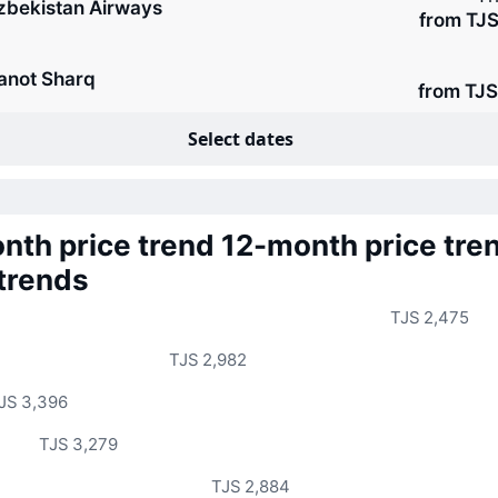
zbekistan Airways
from TJS
anot Sharq
from TJS
Select dates
nth price trend
12-month price tre
 trends
TJS 2,475
TJS 2,982
JS 3,396
TJS 3,279
TJS 2,884