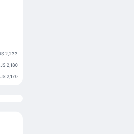
JS 2,233
JS 2,180
JS 2,170