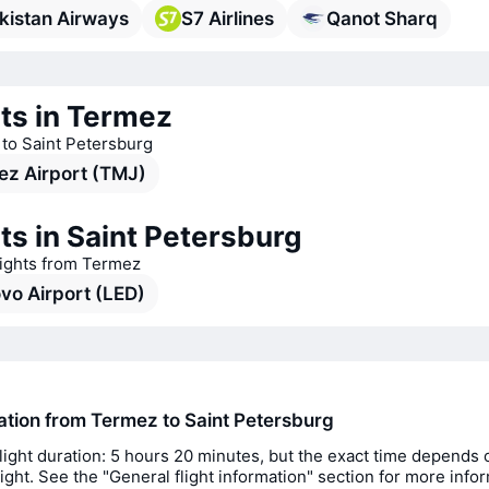
kistan Airways
S7 Airlines
Qanot Sharq
ts in Termez
s to Saint Petersburg
ez Airport (TMJ)
ts in Saint Petersburg
lights from Termez
vo Airport (LED)
ration from Termez to Saint Petersburg
light duration: 5 hours 20 minutes, but the exact time depends 
flight. See the "General flight information" section for more info