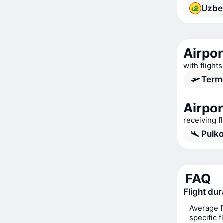
Uzbe
Airpor
with flight
Term
Airpor
receiving f
Pulko
FAQ
Flight du
Average f
specific 