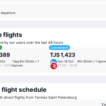
t departure
 flights
nd by our users over the last 48 hours
t
Convenient
,389
TJS 1,423
 Oct
1 ⁠day 9 ⁠hr 35 ⁠min / 1
Sun 18 Oct
8 ⁠hr 35 ⁠min / 1 layov
5 – 15:00
layover
07:25 – 14:00
 flight schedule
ith direct flights from Termez Saint Petersburg
Th