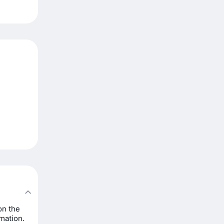
on the
rmation.