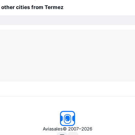
o other cities from Termez
Aviasales
© 2007–2026