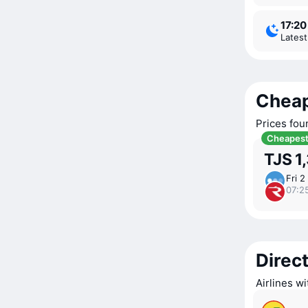
17:20
Lates
Cheap
Prices fou
Cheapes
TJS 1
Fri 2
07:2
Direct
Airlines w