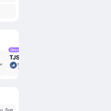
Direct
TJS 1,709
er
Sun 1 Nov
5 ⁠hr 20 ⁠min
/
direct
16:20 – 19:40
u, Sun