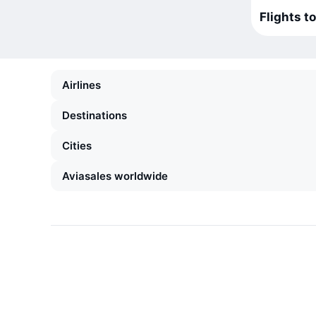
Flights t
Airlines
Destinations
Cities
Aviasales worldwide