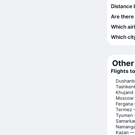
Distance 
Are there
Which air
Which city
Other 
Flights t
Dushanbe
Tashkent
Khujand 
Moscow 
Fergana 
Termez —
Tyumen —
Samarkan
Namanga
Kazan — 