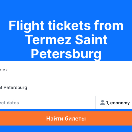
Flight tickets from
Termez Saint
Petersburg
ect dates
1, economy
Найти билеты