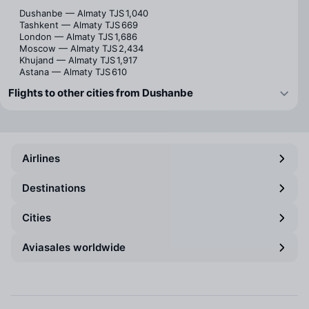
Dushanbe — Almaty
TJS 1,040
Tashkent — Almaty
TJS 669
London — Almaty
TJS 1,686
Moscow — Almaty
TJS 2,434
Khujand — Almaty
TJS 1,917
Astana — Almaty
TJS 610
Flights to other cities from Dushanbe
Airlines
Destinations
Cities
Aviasales worldwide