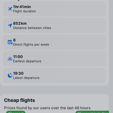
1 ⁠hr 41 ⁠min
Flight duration
852 km
Distance between cities
8
Direct flights per week
11:00
Earliest departure
19:30
Latest departure
Cheap flights
Prices found by our users over the last 48 hours