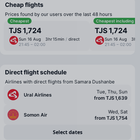
Cheap flights
Prices found by our users over the last 48 hours
Cheapest
Cheapest including b
TJS 1,724
TJS 1,724
Sun 16 Aug
3 ⁠hr 15 ⁠min
/
direct
Sun 16 Aug
3 ⁠hr
21:45 – 02:00
21:45 – 02:00
Direct flight schedule
Airlines with direct flights from Samara Dushanbe
Tue, Thu, Sun
Ural Airlines
from TJS 1,639
Wed, Sat
Somon Air
from TJS 1,754
Select dates