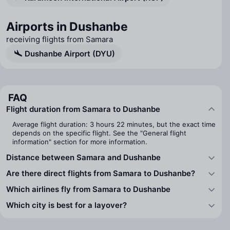
Airports in Dushanbe
receiving flights from Samara
Dushanbe Airport (DYU)
FAQ
Flight duration from Samara to Dushanbe
Average flight duration: 3 hours 22 minutes, but the exact time
depends on the specific flight. See the "General flight
information" section for more information.
Distance between Samara and Dushanbe
Are there direct flights from Samara to Dushanbe?
Which airlines fly from Samara to Dushanbe
Which city is best for a layover?