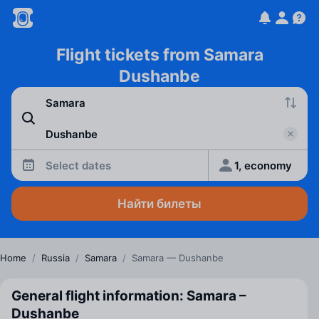
Flight tickets from Samara
Dushanbe
Select dates
1, economy
Найти билеты
Home
/
Russia
/
Samara
/
Samara — Dushanbe
General flight information: Samara –
Dushanbe