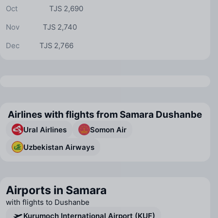
Oct
TJS 2,690
Nov
TJS 2,740
Dec
TJS 2,766
Airlines with flights from Samara Dushanbe
Ural Airlines
Somon Air
Uzbekistan Airways
Airports in Samara
with flights to Dushanbe
Kurumoch International Airport (KUF)