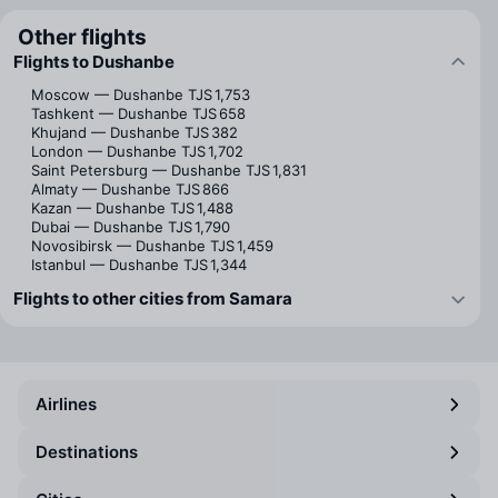
Other flights
Flights to Dushanbe
Moscow — Dushanbe
TJS 1,753
Tashkent — Dushanbe
TJS 658
Khujand — Dushanbe
TJS 382
London — Dushanbe
TJS 1,702
Saint Petersburg — Dushanbe
TJS 1,831
Almaty — Dushanbe
TJS 866
Kazan — Dushanbe
TJS 1,488
Dubai — Dushanbe
TJS 1,790
Novosibirsk — Dushanbe
TJS 1,459
Istanbul — Dushanbe
TJS 1,344
Flights to other cities from Samara
Airlines
Destinations