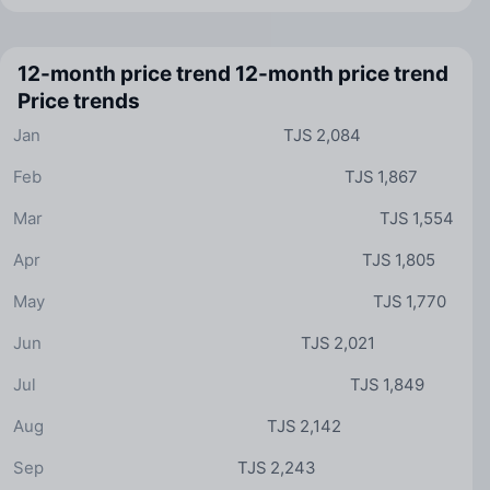
12-month price trend
12-month price trend
Price trends
Jan
TJS 2,084
Feb
TJS 1,867
Mar
TJS 1,554
Apr
TJS 1,805
May
TJS 1,770
Jun
TJS 2,021
Jul
TJS 1,849
Aug
TJS 2,142
Sep
TJS 2,243