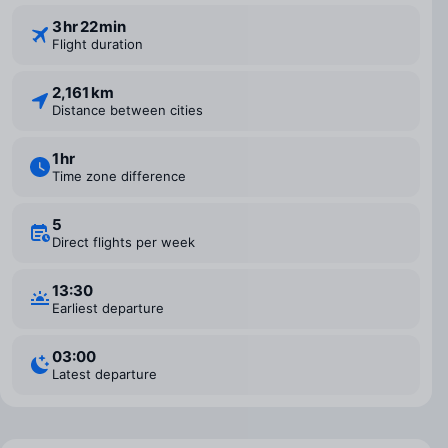
3 ⁠hr 22 ⁠min
Flight duration
2,161 km
Distance between cities
1 ⁠hr
Time zone difference
5
Direct flights per week
13:30
Earliest departure
03:00
Latest departure