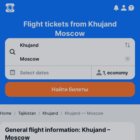
Flight tickets from Khujand
Moscow
Select dates
1, economy
Найти билеты
Home
/
Tajikistan
/
Khujand
/
Khujand — Moscow
General flight information: Khujand –
Moscow