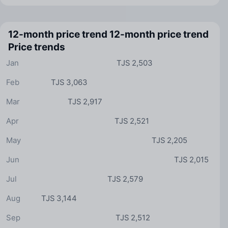
12-month price trend
12-month price trend
Price trends
Jan
TJS 2,503
Feb
TJS 3,063
Mar
TJS 2,917
Apr
TJS 2,521
May
TJS 2,205
Jun
TJS 2,015
Jul
TJS 2,579
Aug
TJS 3,144
Sep
TJS 2,512