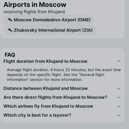
Airports in Moscow
receiving flights from Khujand
Moscow Domodedovo Airport (DME)
Zhukovsky International Airport (ZIA)
FAQ
Flight duration from Khujand to Moscow
Average flight duration: 4 hours 22 minutes, but the exact time
depends on the specific flight. See the "General flight
information" section for more information.
Distance between Khujand and Moscow
Are there direct flights from Khujand to Moscow?
Which airlines fly from Khujand to Moscow
Which city is best for a layover?