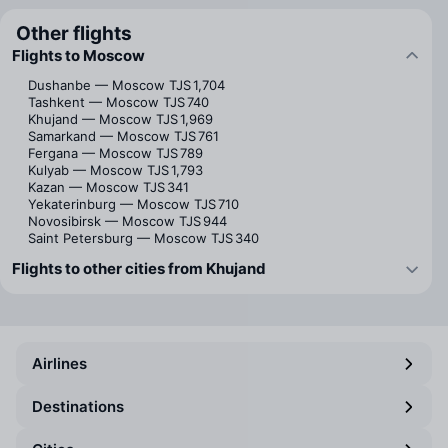
Other flights
Flights to Moscow
Dushanbe — Moscow
TJS 1,704
Tashkent — Moscow
TJS 740
Khujand — Moscow
TJS 1,969
Samarkand — Moscow
TJS 761
Fergana — Moscow
TJS 789
Kulyab — Moscow
TJS 1,793
Kazan — Moscow
TJS 341
Yekaterinburg — Moscow
TJS 710
Novosibirsk — Moscow
TJS 944
Saint Petersburg — Moscow
TJS 340
Flights to other cities from Khujand
Airlines
Destinations