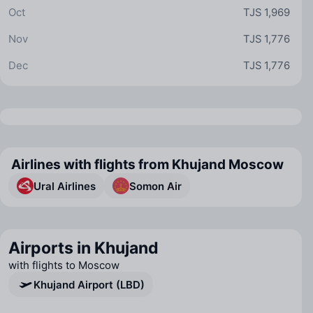
Oct
TJS 1,969
Nov
TJS 1,776
Dec
TJS 1,776
Airlines with flights from Khujand Moscow
Ural Airlines
Somon Air
Airports in Khujand
with flights to Moscow
Khujand Airport (LBD)