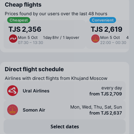
Cheap flights
Prices found by our users over the last 48 hours
Cheapest
Convenient
TJS 2,356
TJS 2,619
Mon 5 Oct
1 ⁠day 8 ⁠hr / 1 layover
Mon 5 Oct
4 ⁠hr
07:30 – 13:30
22:00 – 00:30
Direct flight schedule
Airlines with direct flights from Khujand Moscow
every day
Ural Airlines
from TJS 2,709
Mon, Wed, Thu, Sat, Sun
Somon Air
from TJS 2,637
Select dates