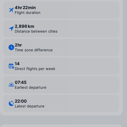
4 ⁠hr 22 ⁠min
Flight duration
2,896 km
Distance between cities
2 ⁠hr
Time zone difference
14
Direct flights per week
07:45
Earliest departure
22:00
Latest departure