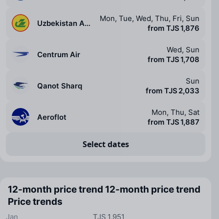
Mon, Tue, Wed, Thu, Fri, Sun
Uzbekistan Airways
from TJS 1,876
Wed, Sun
Centrum Air
from TJS 1,708
Sun
Qanot Sharq
from TJS 2,033
Mon, Thu, Sat
Aeroflot
from TJS 1,887
Select dates
12-month price trend
12-month price trend
Price trends
Jan
TJS 1,951