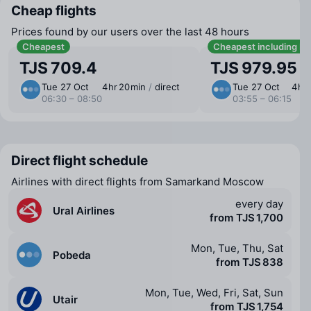
Cheap flights
Prices found by our users over the last 48 hours
Cheapest
Cheapest including b
TJS 709.4
TJS 979.95
Tue 27 Oct
4 ⁠hr 20 ⁠min
/
direct
Tue 27 Oct
4 ⁠hr
06:30 – 08:50
03:55 – 06:15
Direct flight schedule
Airlines with direct flights from Samarkand Moscow
every day
Ural Airlines
from TJS 1,700
Mon, Tue, Thu, Sat
Pobeda
from TJS 838
Mon, Tue, Wed, Fri, Sat, Sun
Utair
from TJS 1,754