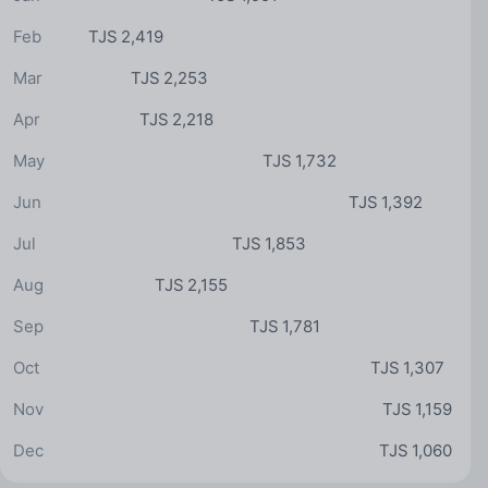
Feb
TJS 2,419
Mar
TJS 2,253
Apr
TJS 2,218
May
TJS 1,732
Jun
TJS 1,392
Jul
TJS 1,853
Aug
TJS 2,155
Sep
TJS 1,781
Oct
TJS 1,307
Nov
TJS 1,159
Dec
TJS 1,060