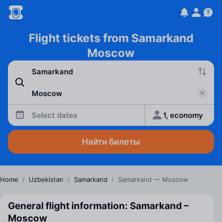
Flight tickets from Samarkand
Moscow
Select dates
1, economy
Найти билеты
Home
/
Uzbekistan
/
Samarkand
/
Samarkand — Moscow
General flight information: Samarkand –
Moscow