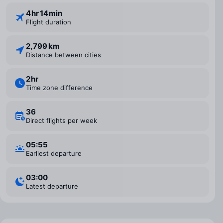
4 ⁠hr 14 ⁠min
Flight duration
2,799 km
Distance between cities
2 ⁠hr
Time zone difference
36
Direct flights per week
05:55
Earliest departure
03:00
Latest departure