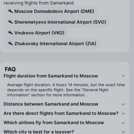
receiving flights from Samarkand
Moscow Domodedovo Airport (DME)
Sheremetyevo International Airport (SVO)
Vnukovo Airport (VKO)
Zhukovsky International Airport (ZIA)
FAQ
Flight duration from Samarkand to Moscow
Average flight duration: 4 hours 14 minutes, but the exact time
depends on the specific flight. See the "General flight
information" section for more information.
Distance between Samarkand and Moscow
Are there direct flights from Samarkand to Moscow?
Which airlines fly from Samarkand to Moscow
Which city is best for a layover?