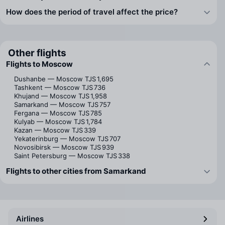
How does the period of travel affect the price?
Other flights
Flights to Moscow
Dushanbe — Moscow
TJS 1,695
Tashkent — Moscow
TJS 736
Khujand — Moscow
TJS 1,958
Samarkand — Moscow
TJS 757
Fergana — Moscow
TJS 785
Kulyab — Moscow
TJS 1,784
Kazan — Moscow
TJS 339
Yekaterinburg — Moscow
TJS 707
Novosibirsk — Moscow
TJS 939
Saint Petersburg — Moscow
TJS 338
Flights to other cities from Samarkand
Airlines