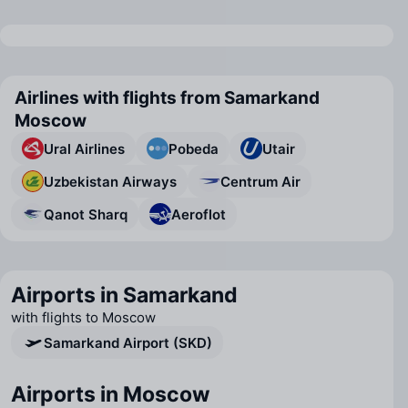
Airlines with flights from Samarkand
Moscow
Ural Airlines
Pobeda
Utair
Uzbekistan Airways
Centrum Air
Qanot Sharq
Aeroflot
Airports in Samarkand
with flights to Moscow
Samarkand Airport (SKD)
Airports in Moscow