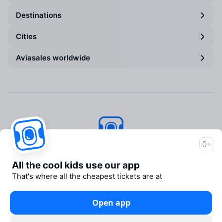
Destinations
Cities
Aviasales worldwide
0+
Aviasales
© 2007–2026
All the cool kids use our app
About Aviasales
That's where all the cheapest tickets are at
Newsroom
Travelpayouts
Open app
Partner program
Legal documents