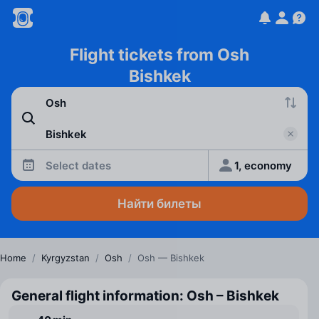
Flight tickets from Osh
Bishkek
Select dates
1, economy
Найти билеты
Home
/
Kyrgyzstan
/
Osh
/
Osh — Bishkek
General flight information: Osh – Bishkek