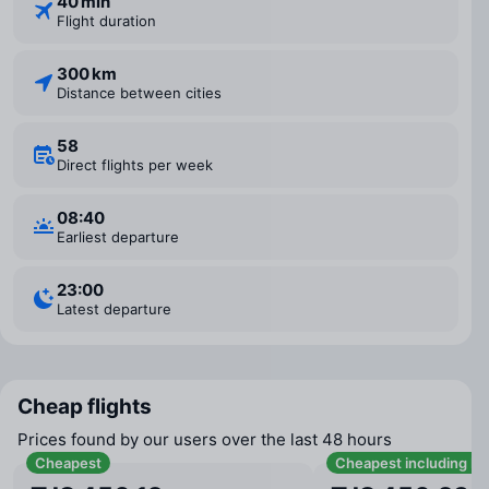
40 min
Flight duration
300 km
Distance between cities
58
Direct flights per week
08:40
Earliest departure
23:00
Latest departure
Cheap flights
Prices found by our users over the last 48 hours
Cheapest
Cheapest including b