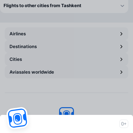
Flights to other cities from Tashkent
Airlines
Destinations
Cities
Aviasales worldwide
0+
Aviasales
© 2007–2026