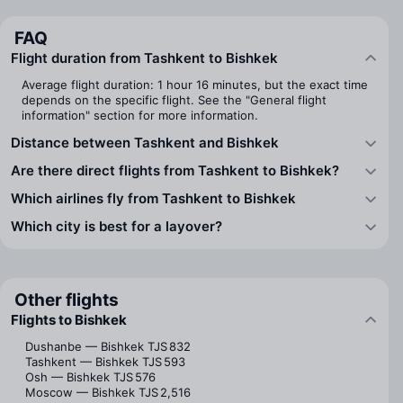
FAQ
Flight duration from Tashkent to Bishkek
Average flight duration: 1 hour 16 minutes, but the exact time
depends on the specific flight. See the "General flight
information" section for more information.
Distance between Tashkent and Bishkek
Are there direct flights from Tashkent to Bishkek?
Which airlines fly from Tashkent to Bishkek
Which city is best for a layover?
Other flights
Flights to Bishkek
Dushanbe — Bishkek
TJS 832
Tashkent — Bishkek
TJS 593
Osh — Bishkek
TJS 576
Moscow — Bishkek
TJS 2,516