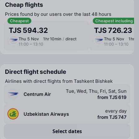
Cheap flights
Prices found by our users over the last 48 hours
Cheapest
Cheapest including b
TJS 594.32
TJS 726.23
Thu 5 Nov
1 ⁠hr 10 ⁠min
/
direct
Thu 5 Nov
1 ⁠hr 1
11:00 – 13:10
11:00 – 13:10
Direct flight schedule
Airlines with direct flights from Tashkent Bishkek
Tue, Wed, Thu, Fri, Sat, Sun
Centrum Air
from TJS 619
every day
Uzbekistan Airways
from TJS 747
Select dates