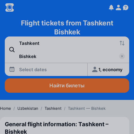
Flight tickets from Tashkent
Bishkek
Select dates
1, economy
Найти билеты
Home
/
Uzbekistan
/
Tashkent
/
Tashkent — Bishkek
General flight information: Tashkent –
Bishkek