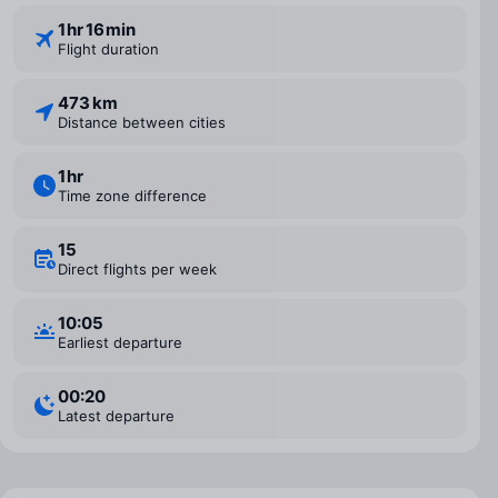
1 ⁠hr 16 ⁠min
Flight duration
473 km
Distance between cities
1 ⁠hr
Time zone difference
15
Direct flights per week
10:05
Earliest departure
00:20
Latest departure