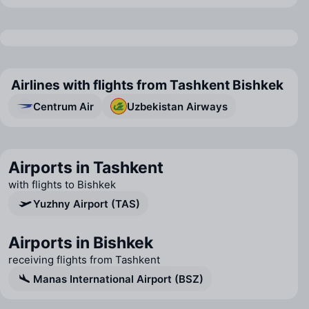
Airlines with flights from Tashkent Bishkek
Centrum Air
Uzbekistan Airways
Airports in Tashkent
with flights to Bishkek
Yuzhny Airport (TAS)
Airports in Bishkek
receiving flights from Tashkent
Manas International Airport (BSZ)