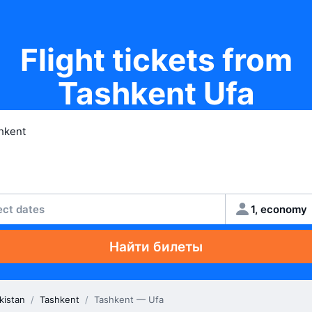
Flight tickets from
Tashkent Ufa
ect dates
1, economy
Найти билеты
kistan
/
Tashkent
/
Tashkent — Ufa