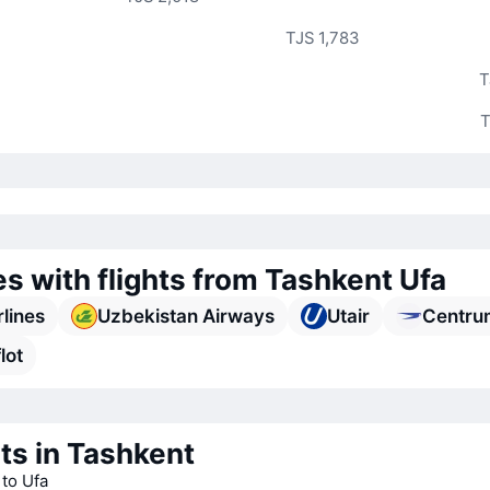
TJS 1,783
T
T
es with flights from Tashkent Ufa
rlines
Uzbekistan Airways
Utair
Centru
lot
ts in Tashkent
 to Ufa