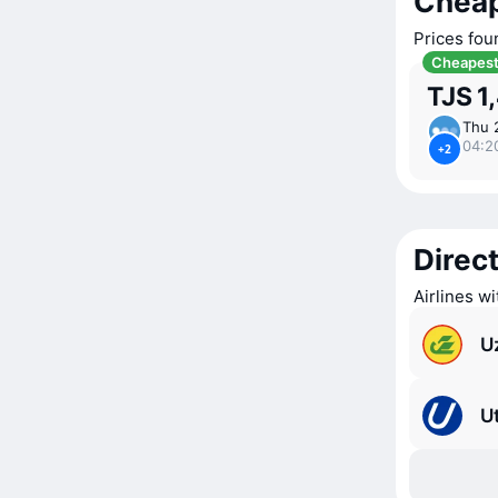
Cheap
Prices fou
Cheapes
TJS 1
Thu 
04:2
+2
Direct
Airlines wi
U
Ut