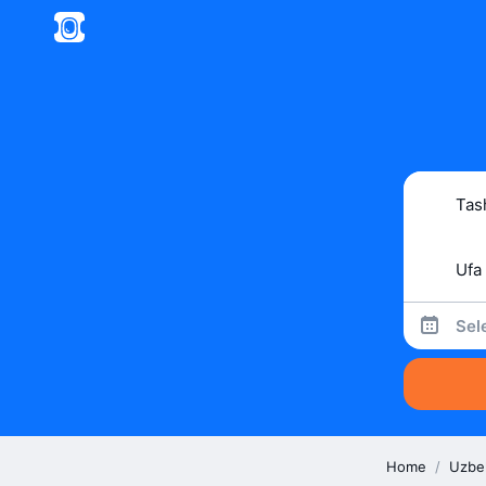
Sel
Home
/
Uzbe