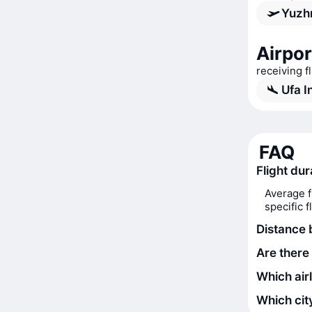
Yuzhn
Airpor
receiving f
Ufa I
FAQ
Flight du
Average f
specific 
Distance 
Are there 
Which airl
Which city