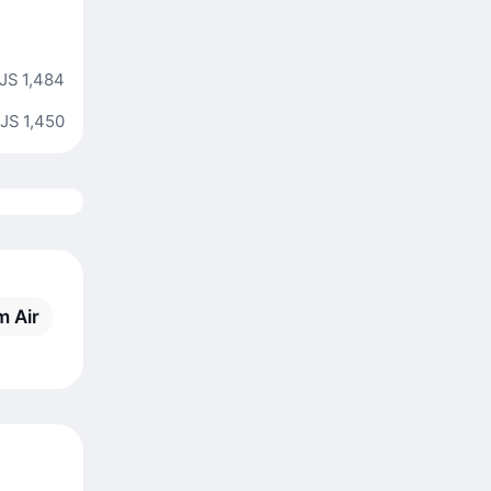
JS 1,484
JS 1,450
m Air