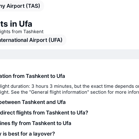
y Airport (TAS)
ts in Ufa
lights from Tashkent
nternational Airport (UFA)
ration from Tashkent to Ufa
light duration: 3 hours 3 minutes, but the exact time depends o
flight. See the "General flight information" section for more info
between Tashkent and Ufa
direct flights from Tashkent to Ufa?
ines fly from Tashkent to Ufa
 is best for a layover?