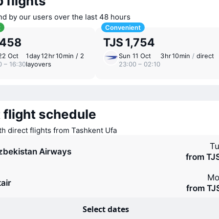
 flights
nd by our users over the last 48 hours
t
Convenient
,458
TJS 1,754
22 Oct
1 ⁠day 12 ⁠hr 10 ⁠min / 2
Sun 11 Oct
3 ⁠hr 10 ⁠min
/
direct
0 – 16:30
layovers
23:00 – 02:10
 flight schedule
th direct flights from Tashkent Ufa
Tu
zbekistan Airways
from TJ
Mo
air
from TJ
Select dates