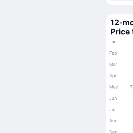
12-mo
Price
Jan
Feb
Mar
Apr
May
T
Jun
Jul
Aug
Sep