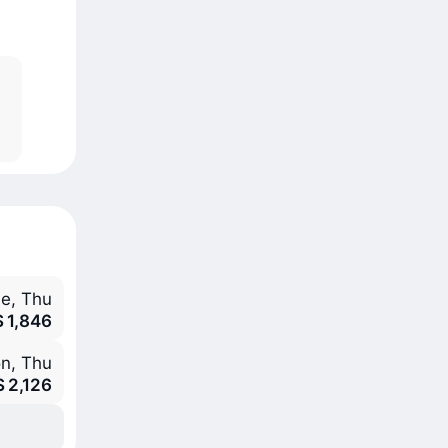
e, Thu
S 1,846
n, Thu
S 2,126