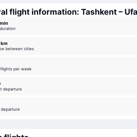
l flight information: Tashkent – Uf
3 ⁠min
t duration
4 km
nce between cities
t flights per week
0
est departure
t departure