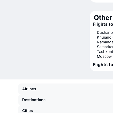
Other 
Flights t
Dushanb
Khujand
Namanga
Samarka
Tashkent
Moscow 
Flights t
Airlines
Destinations
Cities