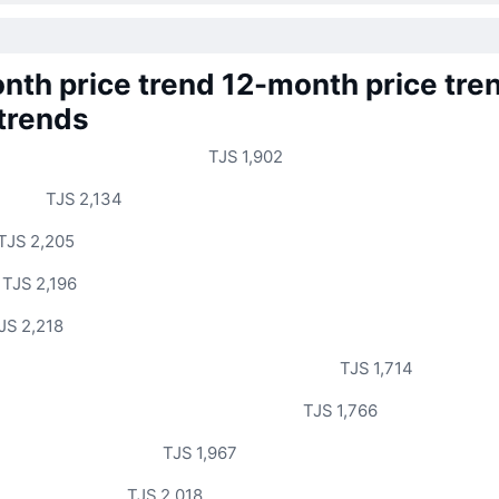
nth price trend
12-month price tre
 trends
TJS 1,902
TJS 2,134
TJS 2,205
TJS 2,196
JS 2,218
TJS 1,714
TJS 1,766
TJS 1,967
TJS 2,018