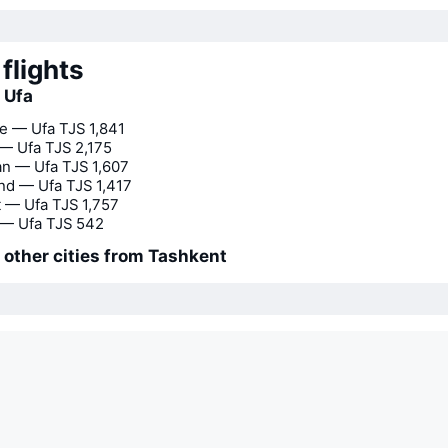
flights
o Ufa
e — Ufa
TJS 1,841
 — Ufa
TJS 2,175
n — Ufa
TJS 1,607
nd — Ufa
TJS 1,417
 — Ufa
TJS 1,757
— Ufa
TJS 542
o other cities from Tashkent