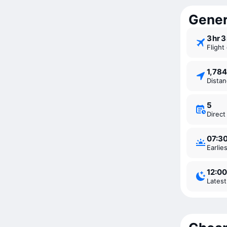
Genera
3 ⁠hr 
Fligh
1,78
Dista
5
Direc
07:3
Earli
12:00
Lates