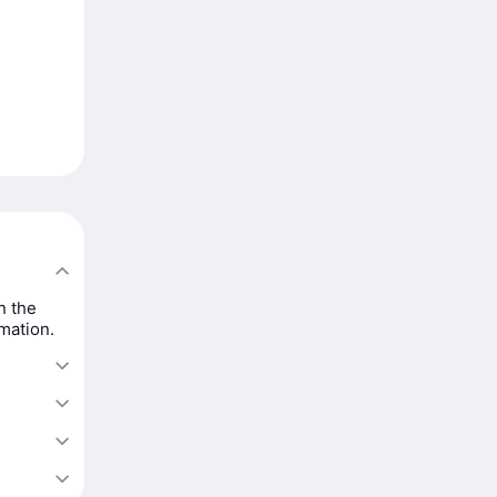
n the
rmation.