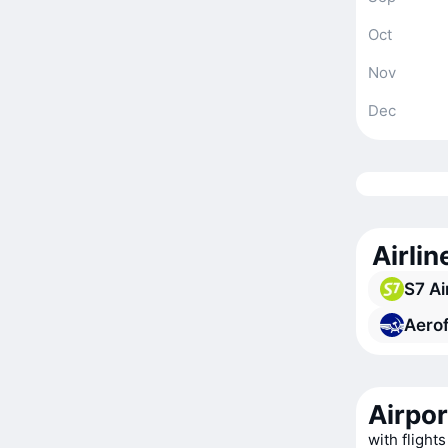
Oct
Nov
Dec
Airlin
S7 Ai
Aerof
Airpor
with flights