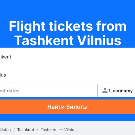
Flight tickets from
Tashkent Vilnius
ect dates
1, economy
Найти билеты
kistan
/
Tashkent
/
Tashkent — Vilnius