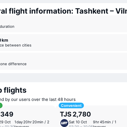
l flight information: Tashkent – Vil
t duration
20 km
nce between cities
zone difference
 flights
nd by our users over the last 48 hours
t
Convenient
,349
TJS 2,780
29 Oct
1 ⁠day 20 ⁠hr 20 ⁠min / 2
Sat 10 Oct
9 ⁠hr 45 ⁠min / 1
 – 01:30
layovers
02:20 – 10:05
layover