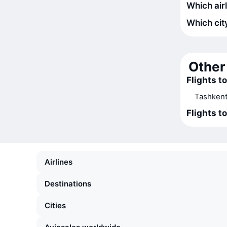
Which airl
Which city
Other 
Flights to
Tashkent
Flights t
Airlines
Destinations
Cities