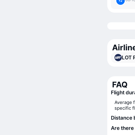
+2
Airlin
LOT P
FAQ
Flight dur
Average f
specific 
Distance 
Are there 