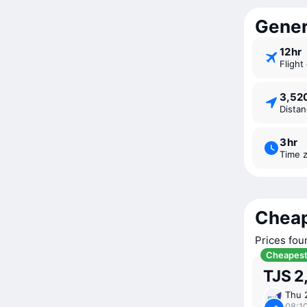
Genera
12 ⁠hr
Fligh
3,5
Dista
3 ⁠hr
Time 
Cheap
Prices fou
Cheapes
TJS 2
Thu 
08:10