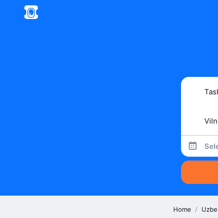
Sel
Home
/
Uzbe