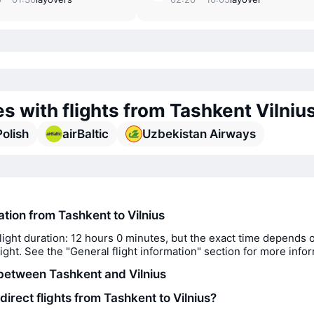
es with flights from Tashkent Vilniu
olish
airBaltic
Uzbekistan Airways
ation from Tashkent to Vilnius
light duration: 12 hours 0 minutes, but the exact time depends 
flight. See the "General flight information" section for more info
between Tashkent and Vilnius
direct flights from Tashkent to Vilnius?