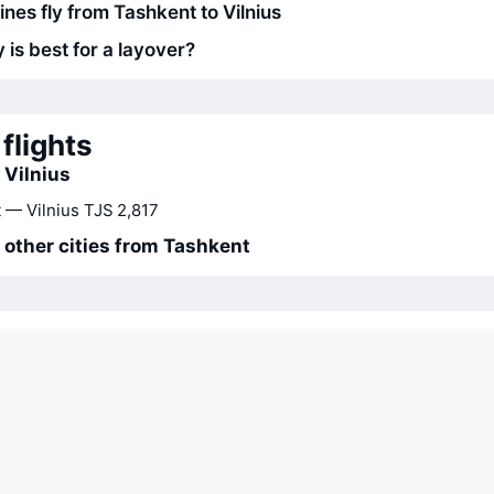
ines fly from Tashkent to Vilnius
 is best for a layover?
flights
 Vilnius
 — Vilnius
TJS 2,817
o other cities from Tashkent