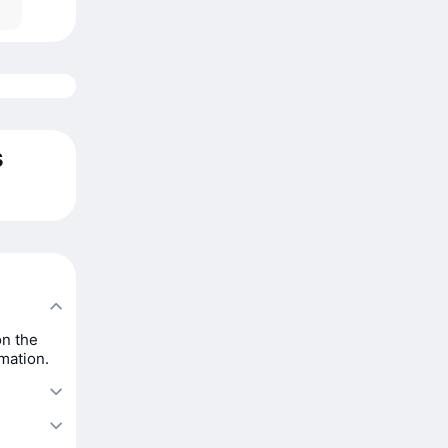
s
on the
rmation.