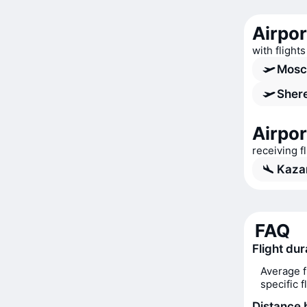
Airpo
with flight
Mosc
Shere
Airpor
receiving 
Kazan
FAQ
Flight du
Average f
specific 
Distance