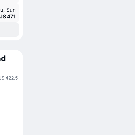
hu, Sun
JS 471
nd
JS 422.5