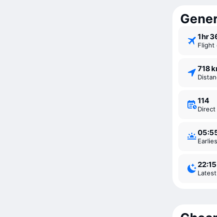
Gener
1 ⁠hr 
Fligh
718 
Dista
114
Direc
05:5
Earli
22:15
Lates