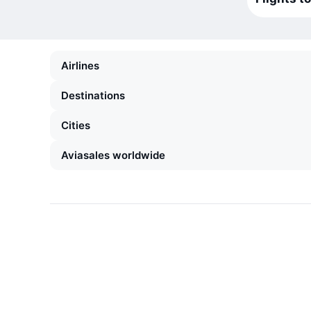
Airlines
Destinations
Cities
Aviasales worldwide