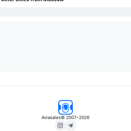
Aviasales
© 2007–2026