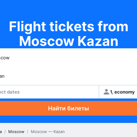
Flight tickets from
Moscow Kazan
ect dates
1, economy
Найти билеты
a
/
Moscow
/
Moscow — Kazan