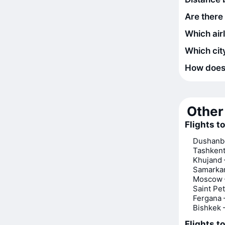
Are there
Which air
Which city
How does t
Other 
Flights t
Dushanb
Tashken
Khujand
Samarka
Moscow 
Saint Pe
Fergana
Bishkek
Flights t