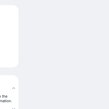
n the
rmation.