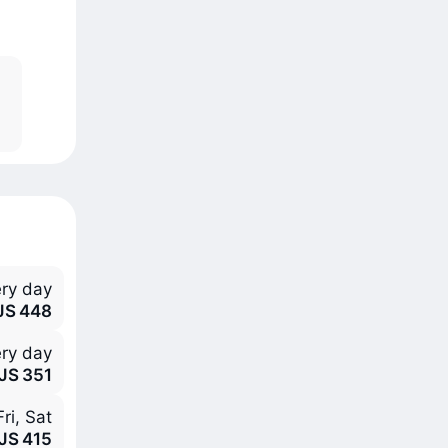
ry day
JS 448
ry day
JS 351
ri, Sat
JS 415