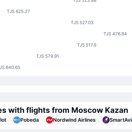
TJS 523.88
TJS 625.27
TJS 527.03
TJS 476.84
TJS 517.6
TJS 579.91
JS 640.65
nes with flights from Moscow Kazan
lot
Pobeda
Nordwind Airlines
SmartAvi