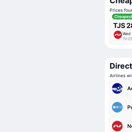
Cheap
Prices fou
Cheapes
TJS 2
Wed 
19:0
Direct
Airlines w
A
P
N