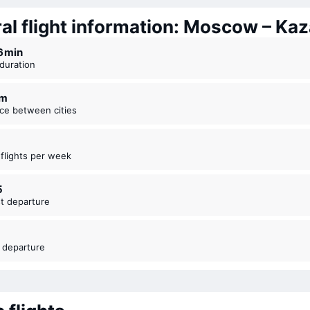
al flight information: Moscow – Ka
36 ⁠min
t duration
km
nce between cities
t flights per week
5
est departure
t departure