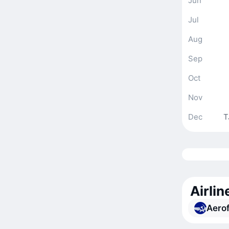
Jun
Jul
Aug
Sep
Oct
Nov
Dec
T
Airli
Aerof