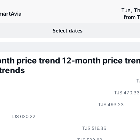
Tue, T
martAvia
from T
Select dates
nth price trend
12-month price tre
 trends
T
TJS 470.33
TJS 493.23
TJS 620.22
TJS 516.36