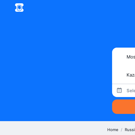
Sel
Home
/
Russi