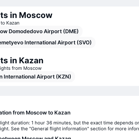
rts in Moscow
s to Kazan
ow Domodedovo Airport (DME)
metyevo International Airport (SVO)
ts in Kazan
flights from Moscow
 International Airport (KZN)
ration from Moscow to Kazan
light duration: 1 hour 36 minutes, but the exact time depends o
flight. See the "General flight information" section for more info
 between Moscow and Kazan