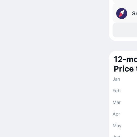
S
12-mo
Price
Jan
Feb
Mar
Apr
May