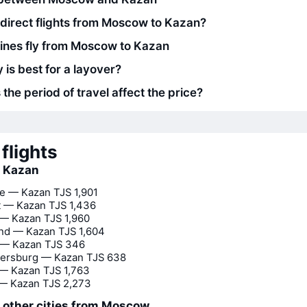
 direct flights from Moscow to Kazan?
lines fly from Moscow to Kazan
 is best for a layover?
he period of travel affect the price?
flights
o Kazan
e — Kazan
TJS 1,901
t — Kazan
TJS 1,436
 — Kazan
TJS 1,960
nd — Kazan
TJS 1,604
— Kazan
TJS 346
tersburg — Kazan
TJS 638
 — Kazan
TJS 1,763
 — Kazan
TJS 2,273
o other cities from Moscow