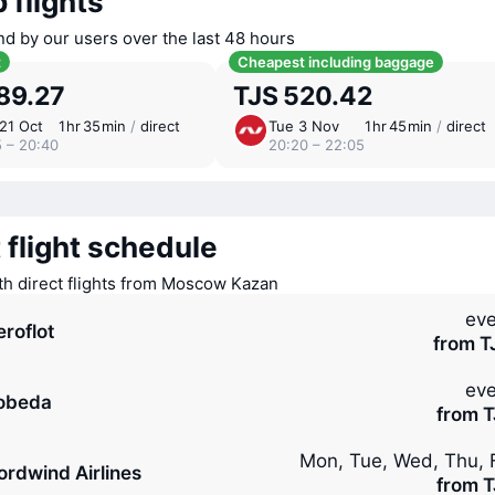
 flights
nd by our users over the last 48 hours
t
Cheapest including baggage
89.27
TJS 520.42
21 Oct
1 ⁠hr 35 ⁠min
/
direct
Tue 3 Nov
1 ⁠hr 45 ⁠min
/
direct
5 – 20:40
20:20 – 22:05
 flight schedule
ith direct flights from Moscow Kazan
eve
eroflot
from T
eve
obeda
from T
Mon, Tue, Wed, Thu, F
ordwind Airlines
from T