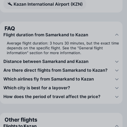
Kazan International Airport (KZN)
FAQ
Flight duration from Samarkand to Kazan
Average flight duration: 3 hours 30 minutes, but the exact time
depends on the specific flight. See the "General flight
information" section for more information.
Distance between Samarkand and Kazan
Are there direct flights from Samarkand to Kazan?
Which airlines fly from Samarkand to Kazan
Which city is best for a layover?
How does the period of travel affect the price?
Other flights
Flights to Kazan