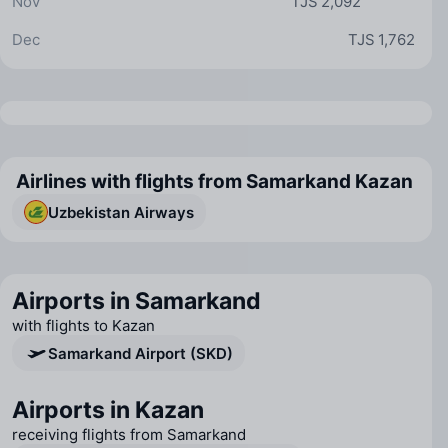
Nov
TJS 2,092
Dec
TJS 1,762
Airlines with flights from Samarkand Kazan
Uzbekistan Airways
Airports in Samarkand
with flights to Kazan
Samarkand Airport (SKD)
Airports in Kazan
receiving flights from Samarkand