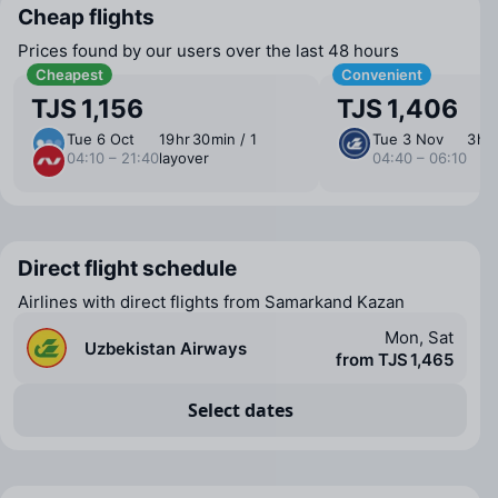
Cheap flights
Prices found by our users over the last 48 hours
Cheapest
Convenient
TJS 1,156
TJS 1,406
Tue 6 Oct
19 ⁠hr 30 ⁠min / 1
Tue 3 Nov
3 ⁠hr
04:10 – 21:40
layover
04:40 – 06:10
Direct flight schedule
Airlines with direct flights from Samarkand Kazan
Mon, Sat
Uzbekistan Airways
from TJS 1,465
Select dates