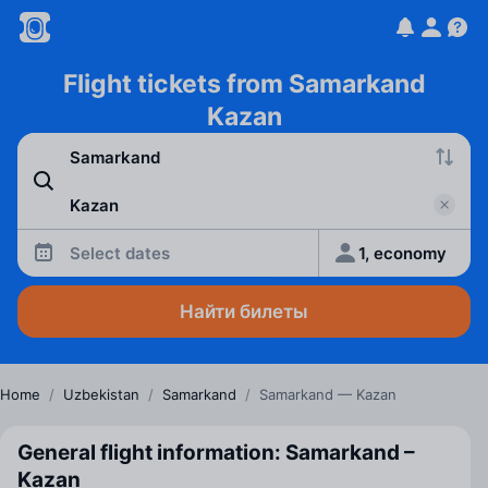
Flight tickets from Samarkand
Kazan
Select dates
1, economy
Найти билеты
Home
/
Uzbekistan
/
Samarkand
/
Samarkand — Kazan
General flight information: Samarkand –
Kazan