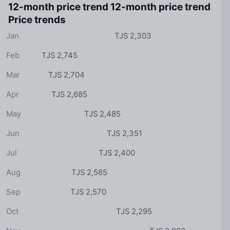
12-month price trend
12-month price trend
Price trends
Jan
TJS 2,303
Feb
TJS 2,745
Mar
TJS 2,704
Apr
TJS 2,685
May
TJS 2,485
Jun
TJS 2,351
Jul
TJS 2,400
Aug
TJS 2,565
Sep
TJS 2,570
Oct
TJS 2,295