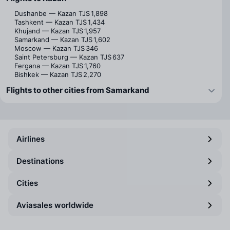
Dushanbe — Kazan
TJS 1,898
Tashkent — Kazan
TJS 1,434
Khujand — Kazan
TJS 1,957
Samarkand — Kazan
TJS 1,602
Moscow — Kazan
TJS 346
Saint Petersburg — Kazan
TJS 637
Fergana — Kazan
TJS 1,760
Bishkek — Kazan
TJS 2,270
Flights to other cities from Samarkand
Airlines
Destinations
Cities
Aviasales worldwide