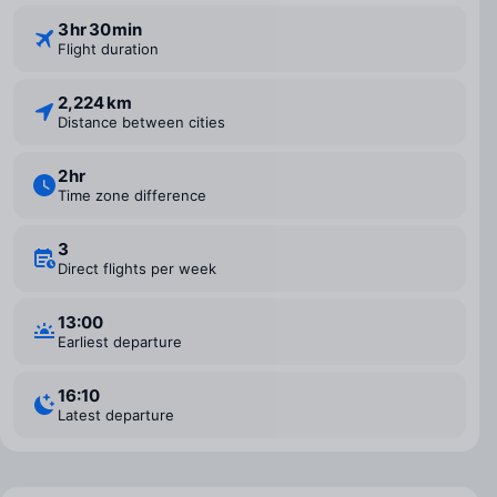
3 ⁠hr 30 ⁠min
Flight duration
2,224 km
Distance between cities
2 ⁠hr
Time zone difference
3
Direct flights per week
13:00
Earliest departure
16:10
Latest departure