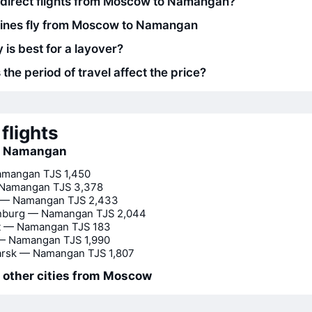
 direct flights from Moscow to Namangan?
lines fly from Moscow to Namangan
 is best for a layover?
he period of travel affect the price?
flights
to Namangan
amangan
TJS 1,450
Namangan
TJS 3,378
 — Namangan
TJS 2,433
inburg — Namangan
TJS 2,044
t — Namangan
TJS 183
— Namangan
TJS 1,990
arsk — Namangan
TJS 1,807
o other cities from Moscow