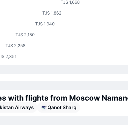
TJS 1,668
TJS 1,862
TJS 1,940
TJS 2,150
TJS 2,258
JS 2,351
nes with flights from Moscow Nama
kistan Airways
Qanot Sharq