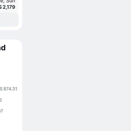
e, Sun
S 2,179
nd
4
S 874.31
6
07