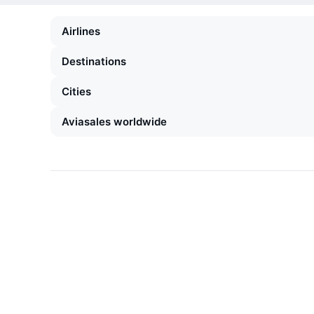
Airlines
Destinations
Cities
Aviasales worldwide