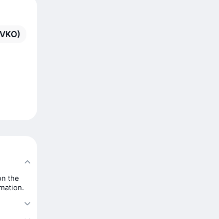
(VKO)
on the
rmation.