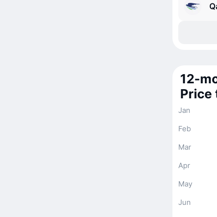
Q
12-mo
Price
Jan
Feb
Mar
Apr
May
Jun