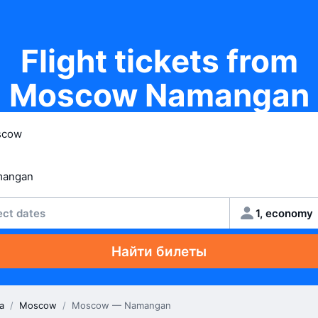
Flight tickets from
Moscow Namangan
ect dates
1, economy
Найти билеты
a
/
Moscow
/
Moscow — Namangan