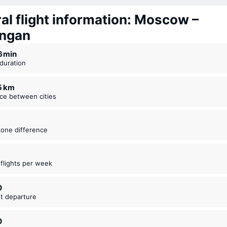
al flight information: Moscow –
ngan
16 ⁠min
t duration
55 km
nce between cities
zone difference
t flights per week
0
est departure
0