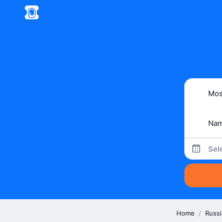
Sel
Home
/
Russi