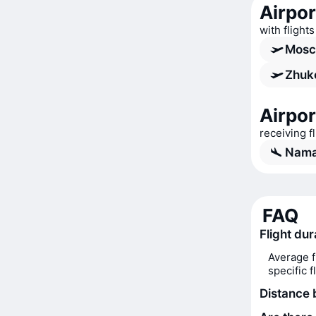
Airpo
with fligh
Mosc
Zhuko
Airpo
receiving 
Nama
FAQ
Flight du
Average f
specific 
Distance