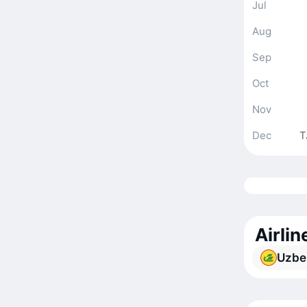
Jul
Aug
Sep
Oct
Nov
Dec
T
Airli
Uzbe