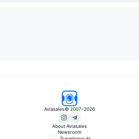
Aviasales
© 2007–2026
About Aviasales
Newsroom
Travelpayouts