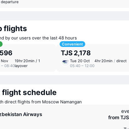
t departure
 flights
nd by our users over the last 48 hours
t
Convenient
,596
TJS 2,178
7 Nov
19 ⁠hr 20 ⁠min / 1
Tue 20 Oct
4 ⁠hr 20 ⁠min
/
direct
 – 08:40
layover
05:40 – 12:00
 flight schedule
ith direct flights from Moscow Namangan
eve
zbekistan Airways
from TJS