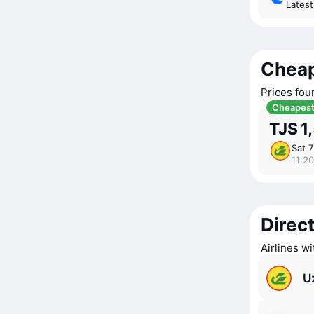
Lates
Cheap
Prices fou
Cheapes
TJS 1
Sat 
11:20
Direct
Airlines w
U