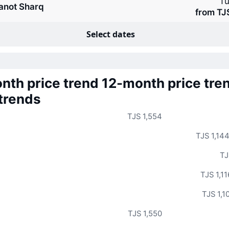
Tu
anot Sharq
from TJ
Select dates
nth price trend
12-month price tre
 trends
TJS 1,554
TJS 1,14
TJ
TJS 1,11
TJS 1,1
TJS 1,550