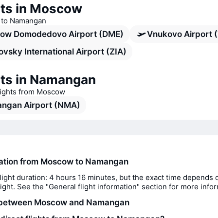
rts in Moscow
ts to Namangan
ow Domodedovo Airport (DME)
Vnukovo Airport 
vsky International Airport (ZIA)
rts in Namangan
flights from Moscow
ngan Airport (NMA)
ration from Moscow to Namangan
light duration: 4 hours 16 minutes, but the exact time depends 
flight. See the "General flight information" section for more info
 between Moscow and Namangan