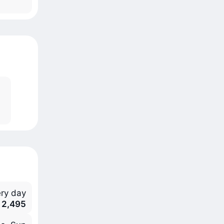
ry day
 2,495