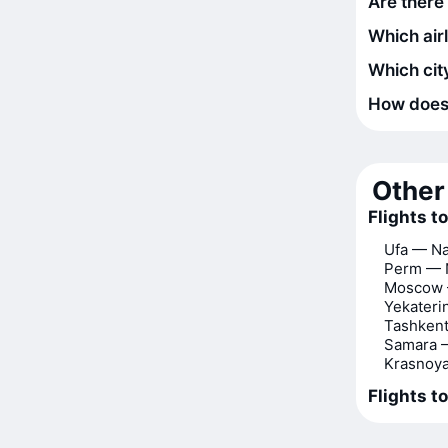
Are there
Which air
Which city
How does t
Other 
Flights 
Ufa — N
Perm — 
Moscow
Yekater
Tashken
Samara 
Krasnoy
Flights t