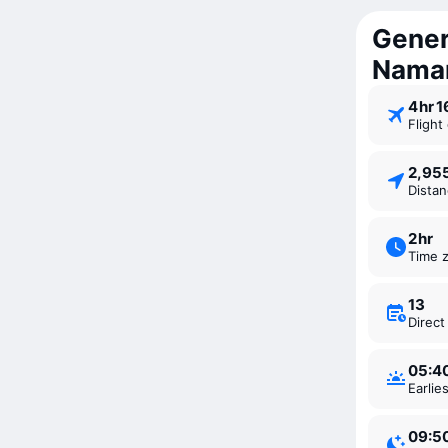
Gener
Nama
4 ⁠hr 
Fligh
2,9
Dista
2 ⁠hr
Time 
13
Direc
05:4
Earli
09:5